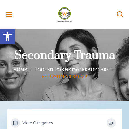
Open toolbar
Secondary Trauma
HOME
TOOLKIT FOR NETWORKS OF CARE
SECONDARY TRAUMA
View Categories