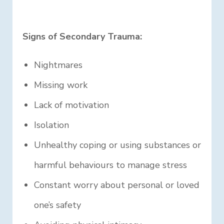
Signs of Secondary Trauma:
Nightmares
Missing work
Lack of motivation
Isolation
Unhealthy coping or using substances or
harmful behaviours to manage stress
Constant worry about personal or loved
one’s safety