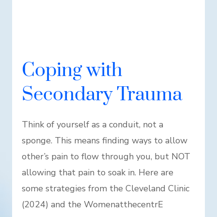
Coping with
Secondary Trauma
Think of yourself as a conduit, not a
sponge. This means finding ways to allow
other’s pain to flow through you, but NOT
allowing that pain to soak in. Here are
some strategies from the Cleveland Clinic
(2024) and the WomenatthecentrE