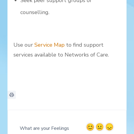
Seek peer support groups or
counselling.
Use our
Service Map
to find support
services available to Networks of Care.
What are your Feelings