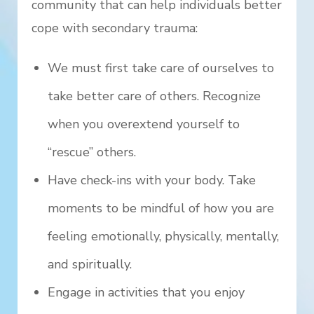
community that can help individuals better
cope with secondary trauma:
We must first take care of ourselves to
take better care of others. Recognize
when you overextend yourself to
“rescue” others.
Have check-ins with your body. Take
moments to be mindful of how you are
feeling emotionally, physically, mentally,
and spiritually.
Engage in activities that you enjoy