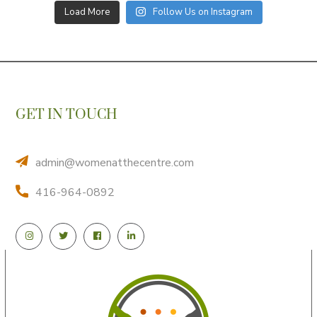
Load More
Follow Us on Instagram
GET IN TOUCH
admin@womenatthecentre.com
416-964-0892