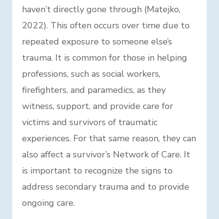
haven’t directly gone through (Matejko,
2022). This often occurs over time due to
repeated exposure to someone else’s
trauma. It is common for those in helping
professions, such as social workers,
firefighters, and paramedics, as they
witness, support, and provide care for
victims and survivors of traumatic
experiences. For that same reason, they can
also affect a survivor’s Network of Care. It
is important to recognize the signs to
address secondary trauma and to provide
ongoing care.