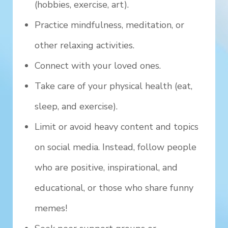
(hobbies, exercise, art).
Practice mindfulness, meditation, or
other relaxing activities.
Connect with your loved ones.
Take care of your physical health (eat,
sleep, and exercise).
Limit or avoid heavy content and topics
on social media. Instead, follow people
who are positive, inspirational, and
educational, or those who share funny
memes!