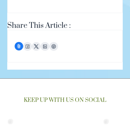
Share This Article :
KEEP UP WITH US ON SOCIAL