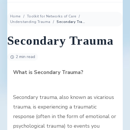
Home
Toolkit for Networks of Care
Understanding Trauma
Secondary Trauma
Secondary Trauma
2 min read
What is Secondary Trauma?
Secondary trauma, also known as vicarious
trauma, is experiencing a traumatic
response (often in the form of emotional or
psychological trauma) to events you