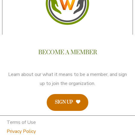
BECOME A MEMBER
Learn about our what it means to be a member, and sign
up to join the organization.
SIGN UP
Terms of Use
Privacy Policy