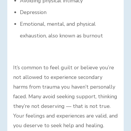
Avoiding physical intimacy
Depression
Emotional, mental, and physical
exhaustion, also known as burnout
It’s common to feel guilt or believe you’re
not allowed to experience secondary
harms from trauma you haven’t personally
faced. Many avoid seeking support, thinking
they’re not deserving — that is not true.
Your feelings and experiences are valid, and
you deserve to seek help and healing.