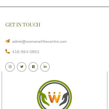
GET IN TOUCH
admin@womenatthecentre.com
416-964-0892