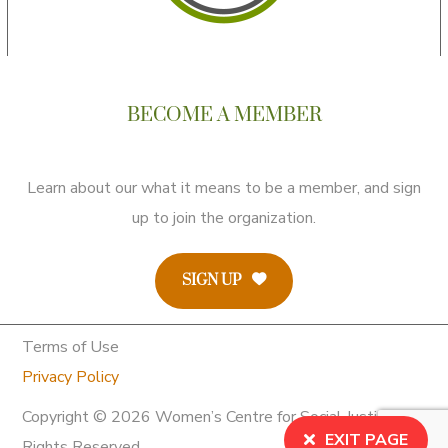
BECOME A MEMBER
Learn about our what it means to be a member, and sign
up to join the organization.
SIGN UP
Terms of Use
Privacy Policy
Copyright © 2026 Women’s Centre for Social Justice. All
EXIT PAGE
Rights Reserved.