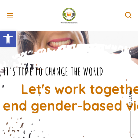
Open toolbar
IT'S TIME TO CHANGE THE WORLD
Let's work togeth
FOLLOW
end gender-based vi