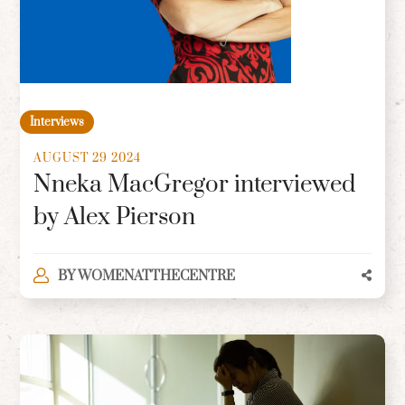
Interviews
AUGUST 29 2024
Nneka MacGregor interviewed
by Alex Pierson
BY
WOMENATTHECENTRE