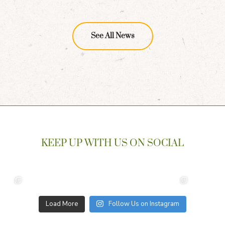
See All News
KEEP UP WITH US ON SOCIAL
Load More
Follow Us on Instagram