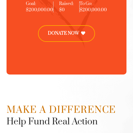
Goal:
Raised:
To Go:
$200,000.00
$0
$200,000.00
DONATE NOW
MAKE A DIFFERENCE
Help Fund Real Action