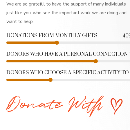
We are so grateful to have the support of many individuals
just like you, who see the important work we are doing and
want to help.
DONATIONS FROM MONTHLY GIFTS
40
DONORS WHO HAVE A PERSONAL CONNECTION
DONORS WHO CHOOSE A SPECIFIC ACTIVITY TO