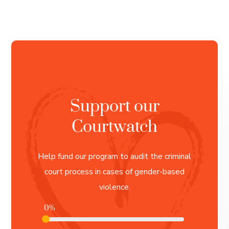
Support our
Courtwatch
Help fund our program to audit the criminal
court process in cases of gender-based
violence.
0%