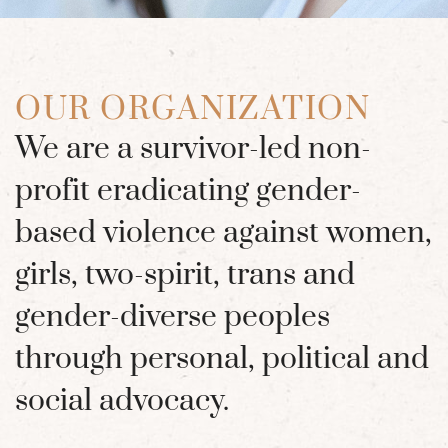
OUR ORGANIZATION
We are a survivor-led non-
profit eradicating gender-
based violence against women,
girls, two-spirit, trans and
gender-diverse peoples
through personal, political and
social advocacy.