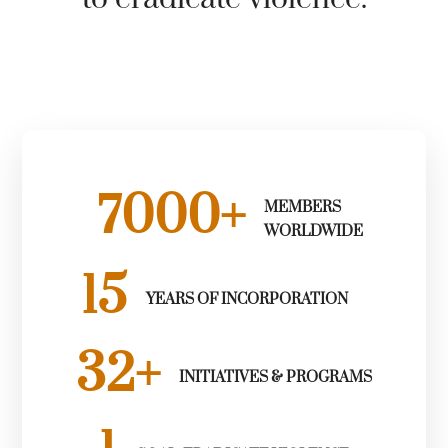
7000
+
MEMBERS
WORLDWIDE
15
YEARS OF INCORPORATION
32
+
INITIATIVES & PROGRAMS