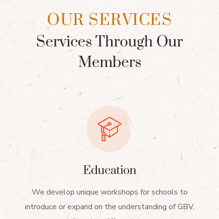
OUR SERVICES
Services Through Our
Members
Education
We develop unique workshops for schools to
introduce or expand on the understanding of GBV,