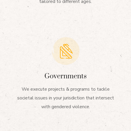
tailored to different ages.
Governments
We execute projects & programs to tackle
societal issues in your jurisdiction that intersect
with gendered violence.