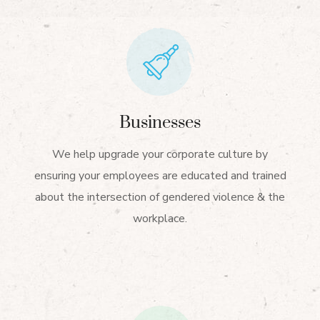
Businesses
We help upgrade your corporate culture by
ensuring your employees are educated and trained
about the intersection of gendered violence & the
workplace.