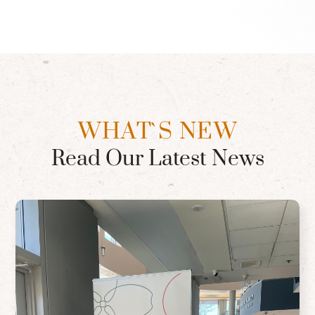
WHAT`S NEW
Read Our Latest News