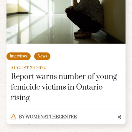
Interviews
News
AUGUST 29 2024
Report warns number of young
femicide victims in Ontario
rising
BY
WOMENATTHECENTRE