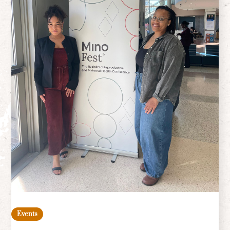
Events