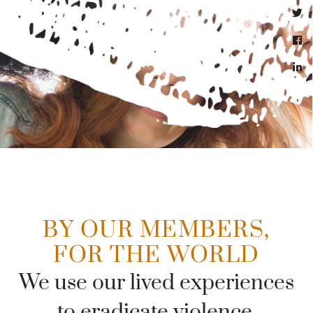
BY OUR MEMBERS,
FOR THE WORLD
We use our lived experiences
to eradicate violence.