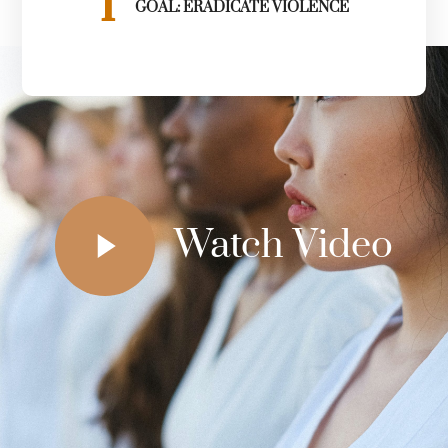
1
GOAL: ERADICATE VIOLENCE
Watch Video