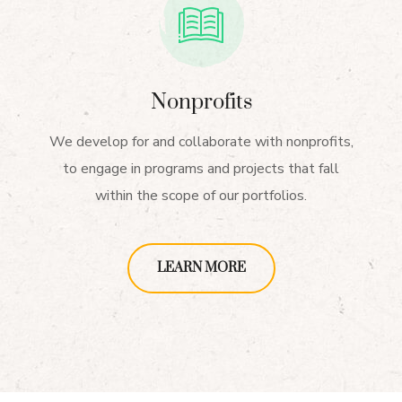
Nonprofits
We develop for and collaborate with nonprofits,
to engage in programs and projects that fall
within the scope of our portfolios.
LEARN MORE