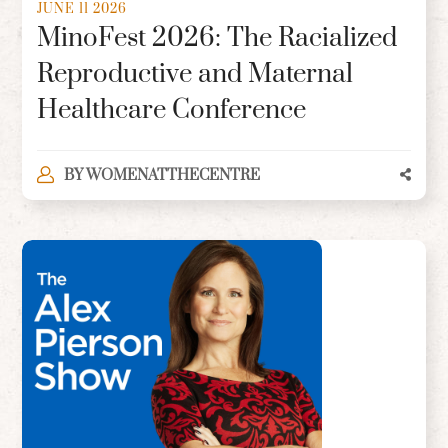
JUNE 11 2026
MinoFest 2026: The Racialized
Reproductive and Maternal
Healthcare Conference
BY
WOMENATTHECENTRE