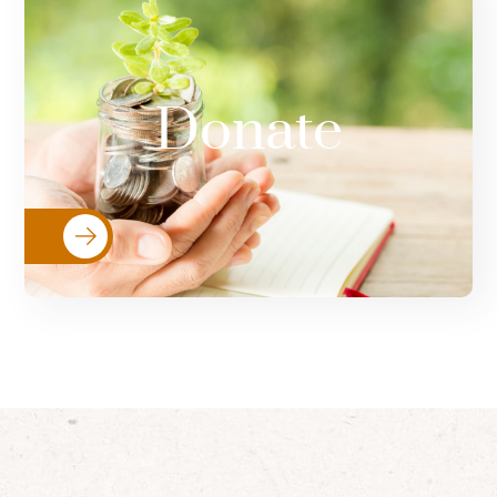
Your donations go directly towards
resources that help women & girls
Donate
fleeing violence, and implementing
programs to support survivors.
Donate