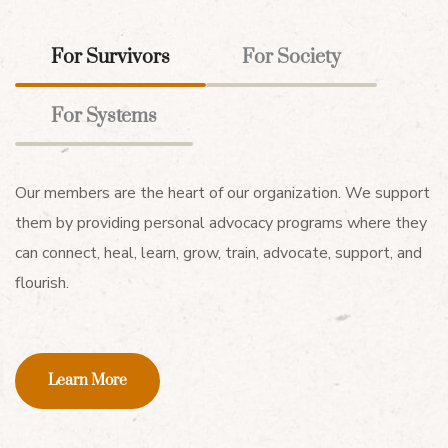
For Survivors
For Society
For Systems
Our members are the heart of our organization. We support
them by providing personal advocacy programs where they
can connect, heal, learn, grow, train, advocate, support, and
flourish.
Learn More