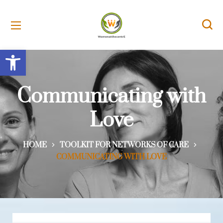
Open toolbar
Communicating with
Love
HOME
TOOLKIT FOR NETWORKS OF CARE
COMMUNICATING WITH LOVE