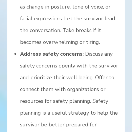
as change in posture, tone of voice, or
facial expressions. Let the survivor lead
the conversation. Take breaks if it
becomes overwhelming or tiring.
Address safety concerns:
Discuss any
safety concerns openly with the survivor
and prioritize their well-being. Offer to
connect them with organizations or
resources for safety planning. Safety
planning is a useful strategy to help the
survivor be better prepared for