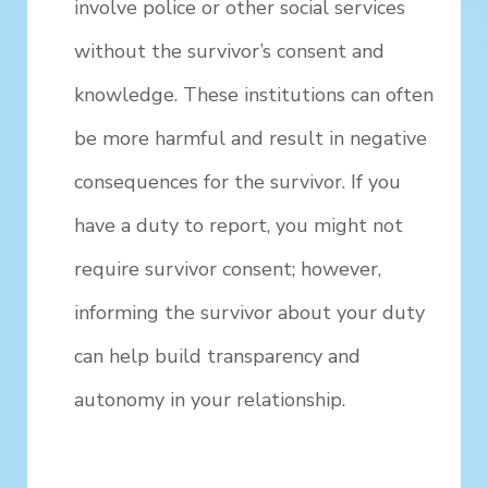
involve police or other social services
without the survivor’s consent and
knowledge. These institutions can often
be more harmful and result in negative
consequences for the survivor. If you
have a duty to report, you might not
require survivor consent; however,
informing the survivor about your duty
can help build transparency and
autonomy in your relationship.