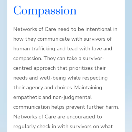
Compassion
Networks of Care need to be intentional in
how they communicate with survivors of
human trafficking and lead with love and
compassion. They can take a survivor-
centred approach that prioritizes their
needs and well-being while respecting
their agency and choices. Maintaining
empathetic and non-judgmental
communication helps prevent further harm.
Networks of Care are encouraged to
regularly check in with survivors on what