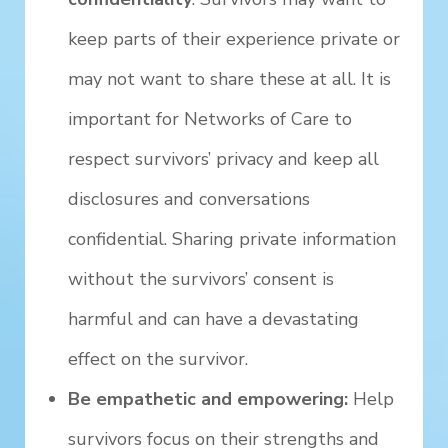
keep parts of their experience private or
may not want to share these at all. It is
important for Networks of Care to
respect survivors’ privacy and keep all
disclosures and conversations
confidential. Sharing private information
without the survivors’ consent is
harmful and can have a devastating
effect on the survivor.
Be empathetic and empowering:
Help
survivors focus on their strengths and