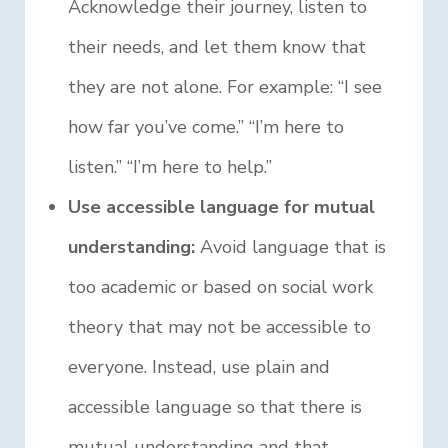
Acknowledge their journey, listen to
their needs, and let them know that
they are not alone. For example: “I see
how far you’ve come.” “I’m here to
listen.” “I’m here to help.”
Use accessible language for mutual
understanding:
Avoid language that is
too academic or based on social work
theory that may not be accessible to
everyone. Instead, use plain and
accessible language so that there is
mutual understanding and that