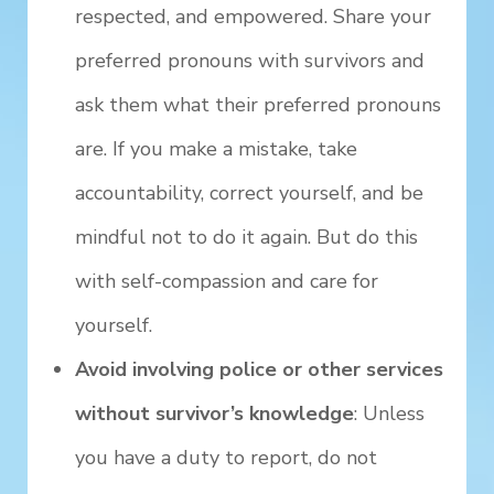
respected, and empowered. Share your
preferred pronouns with survivors and
ask them what their preferred pronouns
are. If you make a mistake, take
accountability, correct yourself, and be
mindful not to do it again. But do this
with self-compassion and care for
yourself.
Avoid involving police or other services
without survivor’s knowledge
: Unless
you have a duty to report, do not