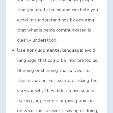
that you are listening and can help you
avoid misunderstandings by ensuring
that what is being communicated is
clearly understood.
Use non-judgmental language:
avoid
language that could be interpreted as
blaming or shaming the survivor for
their situation. For example, asking the
survivor why they didn’t leave sooner,
making judgements or giving opinions
on what the survivor is saying or doing,