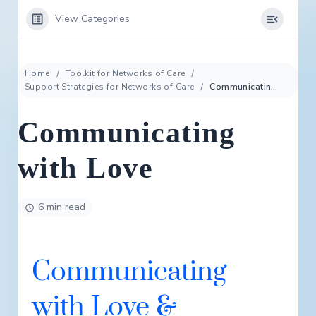
View Categories
Home
Toolkit for Networks of Care
Support Strategies for Networks of Care
Communicating with Love
Communicating
with Love
6 min read
Communicating
with Love &