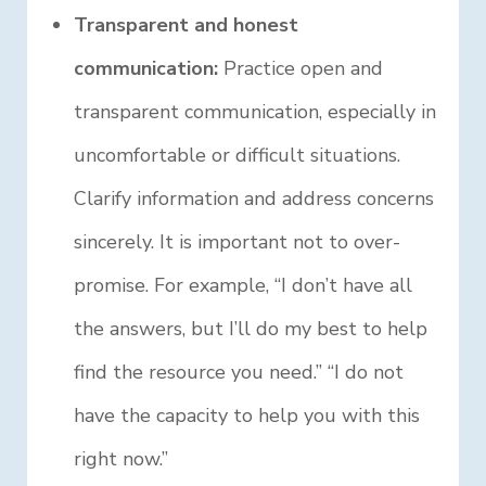
Transparent and honest
communication:
Practice open and
transparent communication, especially in
uncomfortable or difficult situations.
Clarify information and address concerns
sincerely. It is important not to over-
promise. For example, “I don’t have all
the answers, but I’ll do my best to help
find the resource you need.” “I do not
have the capacity to help you with this
right now.”