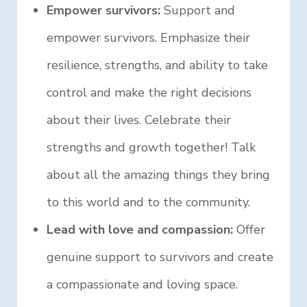
Empower survivors:
Support and
empower survivors. Emphasize their
resilience, strengths, and ability to take
control and make the right decisions
about their lives. Celebrate their
strengths and growth together! Talk
about all the amazing things they bring
to this world and to the community.
Lead with love and compassion:
Offer
genuine support to survivors and create
a compassionate and loving space.