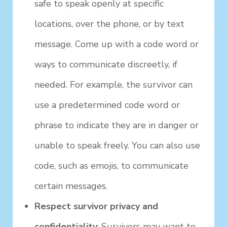
safe to speak openly at specific
locations, over the phone, or by text
message. Come up with a code word or
ways to communicate discreetly, if
needed. For example, the survivor can
use a predetermined code word or
phrase to indicate they are in danger or
unable to speak freely. You can also use
code, such as emojis, to communicate
certain messages.
Respect survivor privacy and
confidentiality
: Survivors may want to