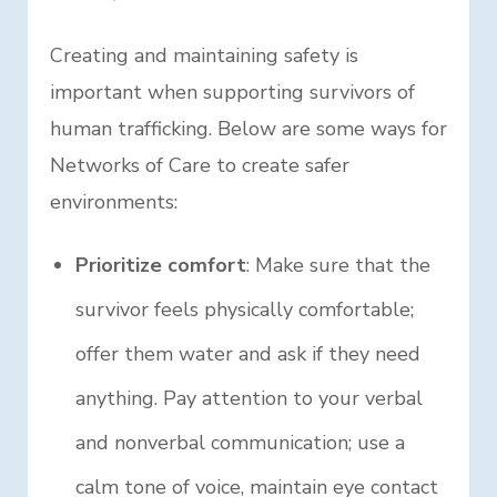
Creating and maintaining safety is
important when supporting survivors of
human trafficking. Below are some ways for
Networks of Care to create safer
environments:
Prioritize comfort
: Make sure that the
survivor feels physically comfortable;
offer them water and ask if they need
anything. Pay attention to your verbal
and nonverbal communication; use a
calm tone of voice, maintain eye contact