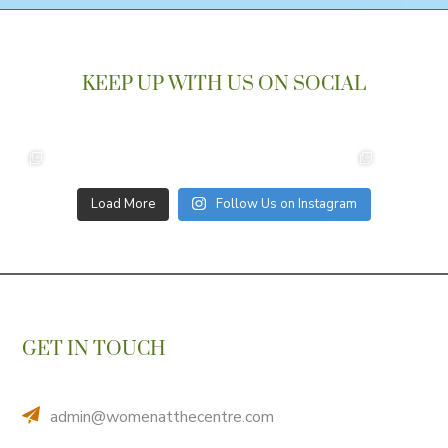
KEEP UP WITH US ON SOCIAL
Load More
Follow Us on Instagram
GET IN TOUCH
admin@womenatthecentre.com