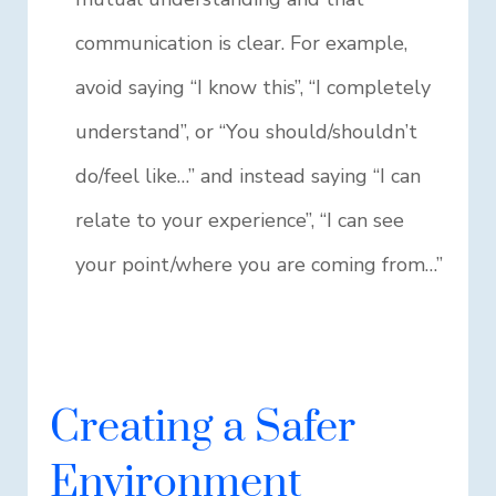
communication is clear. For example,
avoid saying “I know this”, “I completely
understand”, or “You should/shouldn’t
do/feel like…” and instead saying “I can
relate to your experience”, “I can see
your point/where you are coming from…”
Creating a Safer
Environment