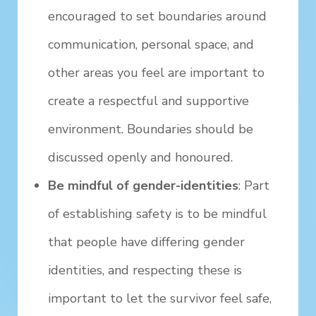
encouraged to set boundaries around
communication, personal space, and
other areas you feel are important to
create a respectful and supportive
environment. Boundaries should be
discussed openly and honoured.
Be mindful of gender-identities
: Part
of establishing safety is to be mindful
that people have differing gender
identities, and respecting these is
important to let the survivor feel safe,