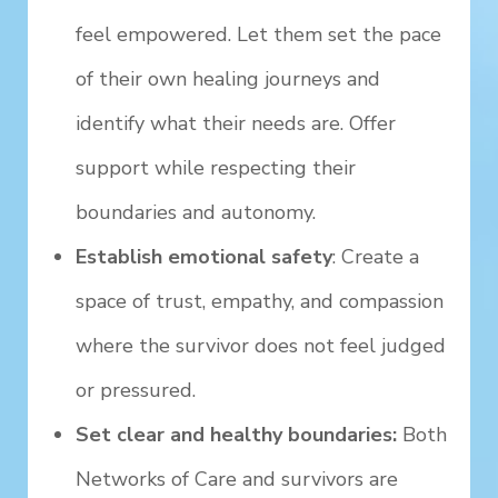
feel empowered. Let them set the pace
of their own healing journeys and
identify what their needs are. Offer
support while respecting their
boundaries and autonomy.
Establish emotional safety
: Create a
space of trust, empathy, and compassion
where the survivor does not feel judged
or pressured.
Set clear and healthy boundaries:
Both
Networks of Care and survivors are