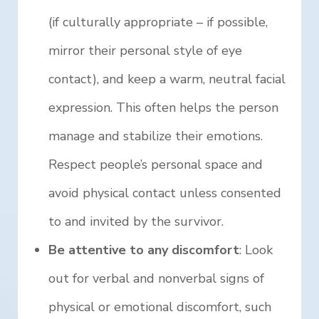
(if culturally appropriate – if possible,
mirror their personal style of eye
contact), and keep a warm, neutral facial
expression. This often helps the person
manage and stabilize their emotions.
Respect people’s personal space and
avoid physical contact unless consented
to and invited by the survivor.
Be attentive to any discomfort
: Look
out for verbal and nonverbal signs of
physical or emotional discomfort, such