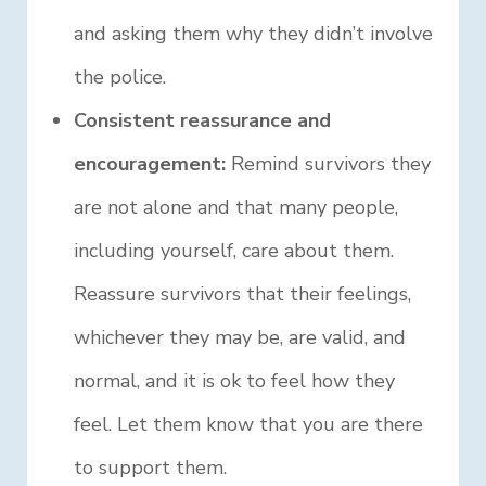
and asking them why they didn’t involve
the police.
Consistent reassurance and
encouragement:
Remind survivors they
are not alone and that many people,
including yourself, care about them.
Reassure survivors that their feelings,
whichever they may be, are valid, and
normal, and it is ok to feel how they
feel. Let them know that you are there
to support them.