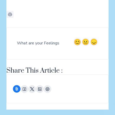
What are your Feelings
Share This Article :