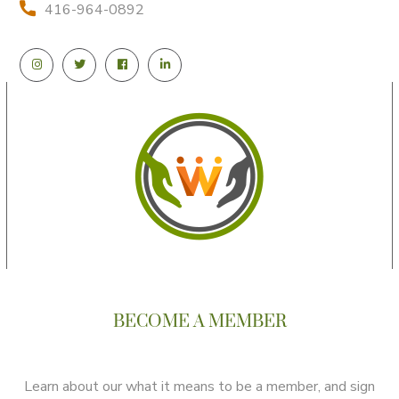
416-964-0892
BECOME A MEMBER
Learn about our what it means to be a member, and sign