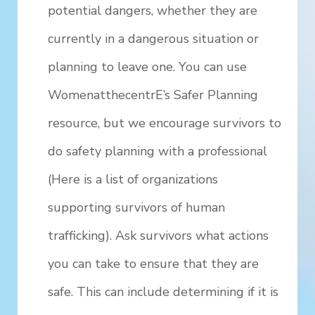
potential dangers, whether they are
currently in a dangerous situation or
planning to leave one. You can use
WomenatthecentrE’s Safer Planning
resource, but we encourage survivors to
do safety planning with a professional
(Here is a list of organizations
supporting survivors of human
trafficking). Ask survivors what actions
you can take to ensure that they are
safe. This can include determining if it is