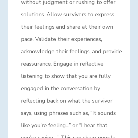
without judgment or rushing to offer
solutions. Allow survivors to express
their feelings and share at their own
pace. Validate their experiences,
acknowledge their feelings, and provide
reassurance. Engage in reflective
listening to show that you are fully
engaged in the conversation by
reflecting back on what the survivor
says, using phrases such as, “It sounds
like you’re feeling…” or “I hear that
you’re saying…”. This can show people