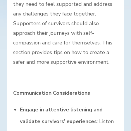
they need to feel supported and address
any challenges they face together.
Supporters of survivors should also
approach their journeys with self-
compassion and care for themselves. This
section provides tips on how to create a
safer and more supportive environment.
Communication Considerations
Engage in attentive listening and
validate survivors’ experiences
: Listen