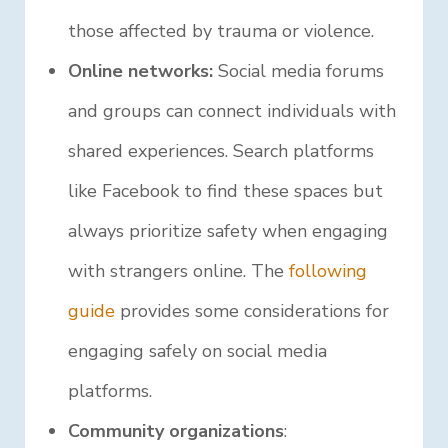
those affected by trauma or violence.
Online networks:
Social media forums
and groups can connect individuals with
shared experiences. Search platforms
like Facebook to find these spaces but
always prioritize safety when engaging
with strangers online. The
following
guide
provides some considerations for
engaging safely on social media
platforms.
Community organizations
: