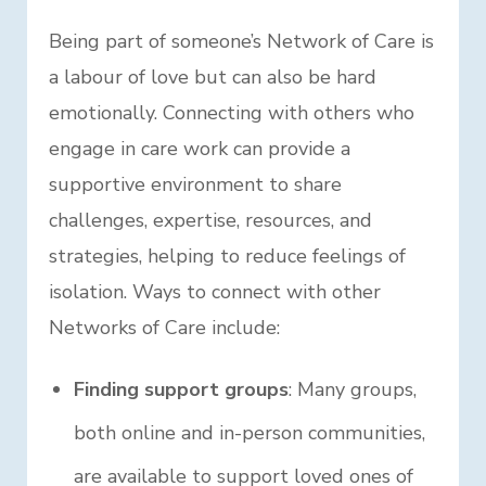
Being part of someone’s Network of Care is
a labour of love but can also be hard
emotionally. Connecting with others who
engage in care work can provide a
supportive environment to share
challenges, expertise, resources, and
strategies, helping to reduce feelings of
isolation. Ways to connect with other
Networks of Care include:
Finding support groups
: Many groups,
both online and in-person communities,
are available to support loved ones of