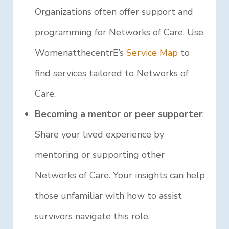
Organizations often offer support and
programming for Networks of Care. Use
WomenatthecentrE’s
Service Map
to
find services tailored to Networks of
Care.
Becoming a mentor or peer supporter
:
Share your lived experience by
mentoring or supporting other
Networks of Care. Your insights can help
those unfamiliar with how to assist
survivors navigate this role.