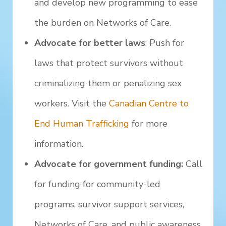
and develop new programming to ease
the burden on Networks of Care.
Advocate for better laws
: Push for
laws that protect survivors without
criminalizing them or penalizing sex
workers. Visit the
Canadian Centre to
End Human Trafficking
for more
information.
Advocate for government funding:
Call
for funding for community-led
programs, survivor support services,
Networks of Care, and public awareness