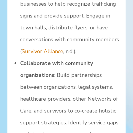
businesses to help recognize trafficking
signs and provide support. Engage in
town halls, distribute flyers, or have
conversations with community members
(
Survivor Alliance
, n.d.).
Collaborate with community
organizations
: Build partnerships
between organizations, legal systems,
healthcare providers, other Networks of
Care, and survivors to co-create holistic
support strategies. Identify service gaps