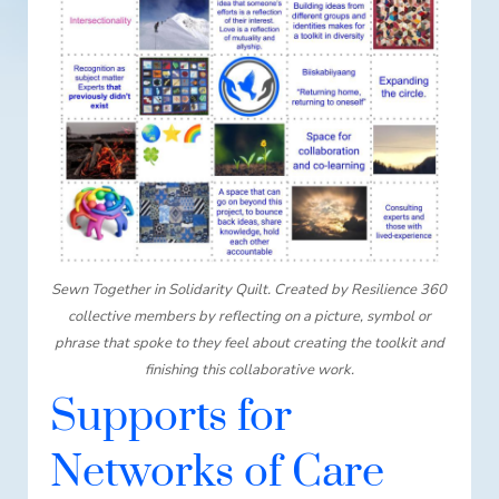
Sewn Together in Solidarity Quilt. Created by Resilience 360
collective members by reflecting on a picture, symbol or
phrase that spoke to they feel about creating the toolkit and
finishing this collaborative work.
Supports for
Networks of Care