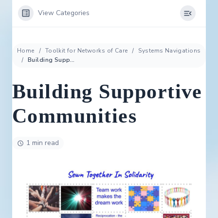
View Categories
Home
Toolkit for Networks of Care
Systems Navigations
Building Supportive Communities
Building Supportive
Communities
1 min read