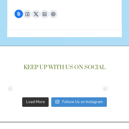
KEEP UP WITH US ON SOCIAL
Load More
Follow Us on Instagram