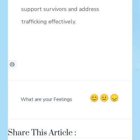
support survivors and address
trafficking effectively.
What are your Feelings
Share This Article :