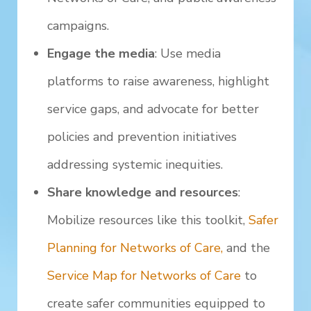
campaigns.
Engage the media
: Use media
platforms to raise awareness, highlight
service gaps, and advocate for better
policies and prevention initiatives
addressing systemic inequities.
Share knowledge and resources
:
Mobilize resources like this toolkit,
Safer
Planning for Networks of Care,
and the
Service Map for Networks of Care
to
create safer communities equipped to