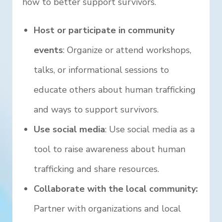
how to better support survivors.
Host or participate in community
events
: Organize or attend workshops,
talks, or informational sessions to
educate others about human trafficking
and ways to support survivors.
Use social media
: Use social media as a
tool to raise awareness about human
trafficking and share resources.
Collaborate with the local community:
Partner with organizations and local