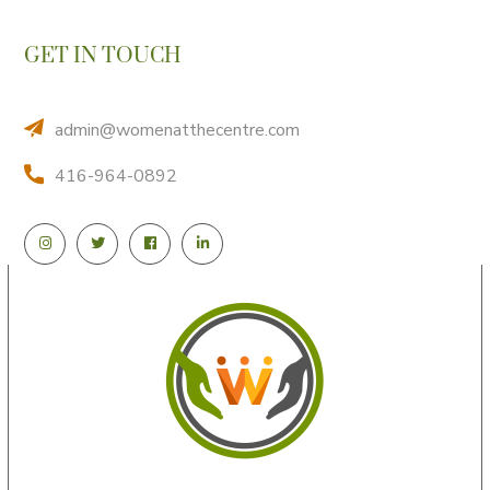
GET IN TOUCH
admin@womenatthecentre.com
416-964-0892