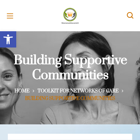
Open toolbar
Building Supportive
Communities
HOME
TOOLKIT FOR NETWORKS OF CARE
BUILDING SUPPORTIVE COMMUNITIES