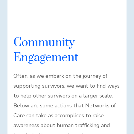
Community
Engagement
Often, as we embark on the journey of
supporting survivors, we want to find ways
to help other survivors on a larger scale.
Below are some actions that Networks of
Care can take as accomplices to raise
awareness about human trafficking and