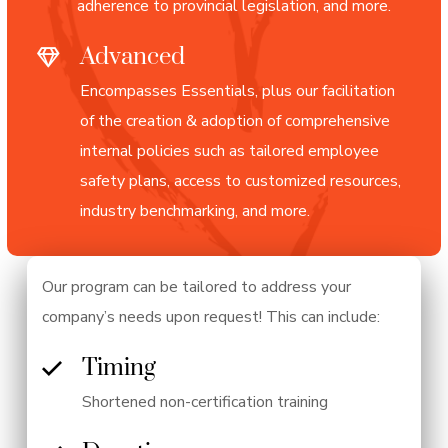
adherence to provincial legislation, and more.
Advanced
Encompasses Essentials, plus our facilitation
of the creation & adoption of comprehensive
internal policies such as tailored employee
safety plans, access to customized resources,
industry benchmarking, and more.
Our program can be tailored to address your
company’s needs upon request! This can include:
Timing
Shortened non-certification training