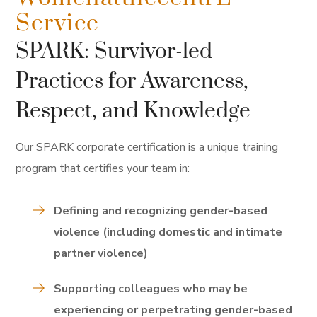
Service
SPARK: Survivor-led
Practices for Awareness,
Respect, and Knowledge
Our SPARK corporate certification is a unique training
program that certifies your team in:
Defining and recognizing gender-based
violence (including domestic and intimate
partner violence)
Supporting colleagues who may be
experiencing or perpetrating gender-based