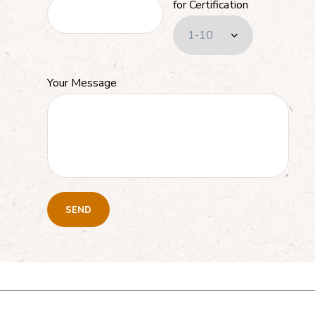
for Certification
Your Message