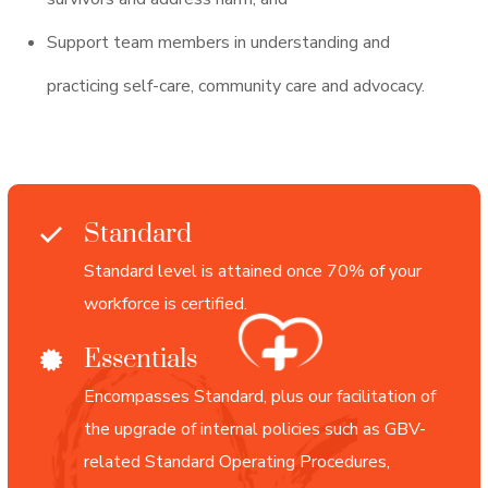
Support team members in understanding and
practicing self-care, community care and advocacy.
Standard
Standard level is attained once 70% of your
workforce is certified.
Essentials
Encompasses Standard, plus our facilitation of
the upgrade of internal policies such as GBV-
related Standard Operating Procedures,