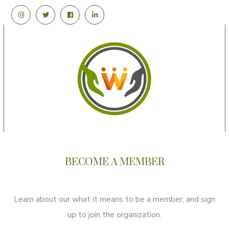
BECOME A MEMBER
Learn about our what it means to be a member, and sign
up to join the organization.