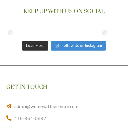
KEEP UP WITH US ON SOCIAL
Load More
Follow Us on Instagram
GET IN TOUCH
admin@womenatthecentre.com
416-964-0892