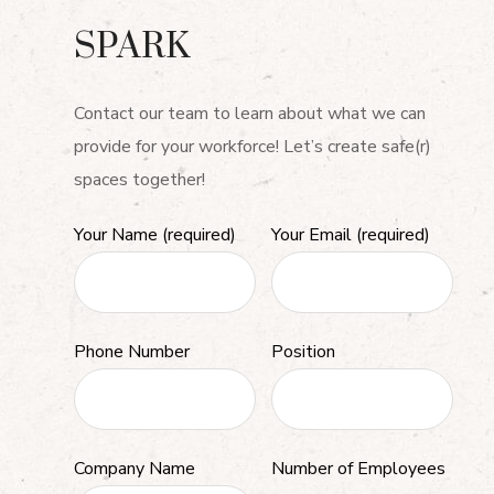
SPARK
Contact our team to learn about what we can
provide for your workforce! Let’s create safe(r)
spaces together!
Your Name (required)
Your Email (required)
Phone Number
Position
Company Name
Number of Employees