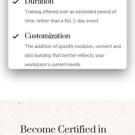
Duration
Training offered over an extended period of
time, rather than a full 2-day event
Customization
The addition of specific modules, content and
skill building that better reflects your
workplace's current needs
Become Certified in