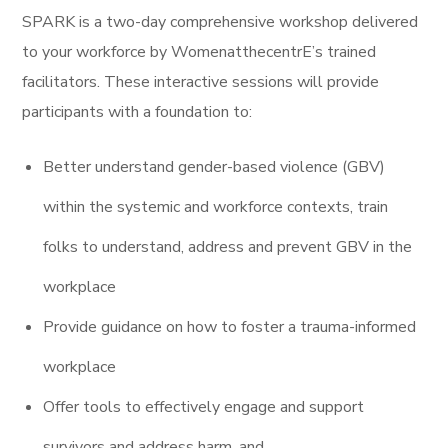
SPARK is a two-day comprehensive workshop delivered
to your workforce by WomenatthecentrE’s trained
facilitators. These interactive sessions will provide
participants with a foundation to:
Better understand gender-based violence (GBV)
within the systemic and workforce contexts, train
folks to understand
, address and prevent GBV in the
workplace
Provide guidance on how to foster a trauma-informed
workplace
Offer tools to effectively engage and support
survivors and address harm, and