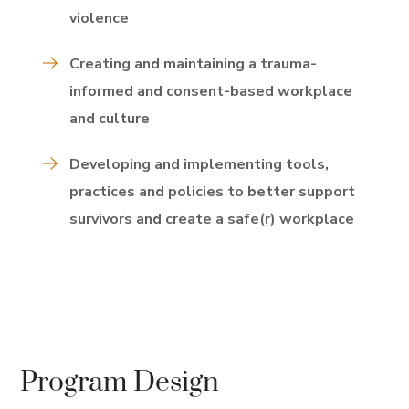
violence
Creating and maintaining a trauma-
informed and consent-based workplace
and culture
Developing and implementing tools,
practices and policies to better support
survivors and create a safe(r) workplace
Program Design