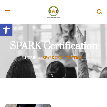
Open toolbar
SPARK Certification
HOME
SPARK CERTIFICATION