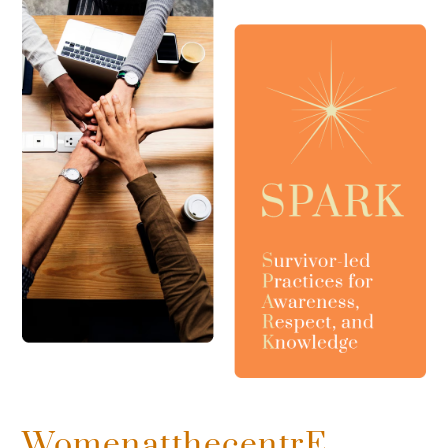
WomenatthecentrE