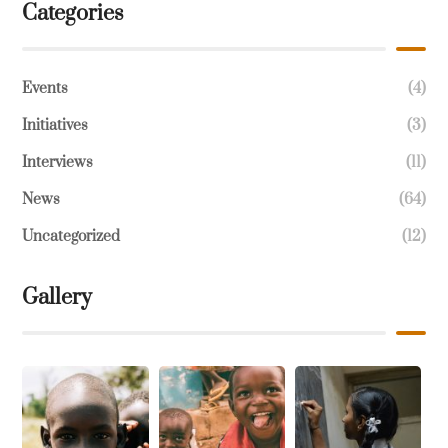
Categories
Events
(4)
Initiatives
(3)
Interviews
(11)
News
(64)
Uncategorized
(12)
Gallery