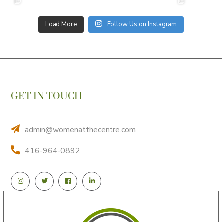
Load More
Follow Us on Instagram
GET IN TOUCH
admin@womenatthecentre.com
416-964-0892