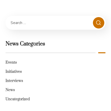
News Categories
Events
Initiatives
Interviews
News
Uncategorized