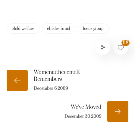
child welfare
children's aid
focus group
118
WomenatthecentrE
Remembers
December 6 2009
We've Moved
December 30 2009