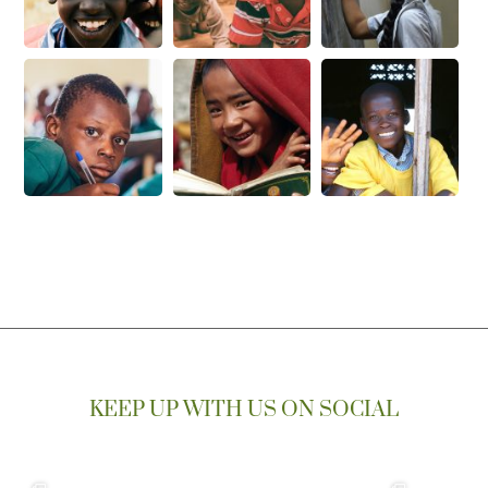
KEEP UP WITH US ON SOCIAL