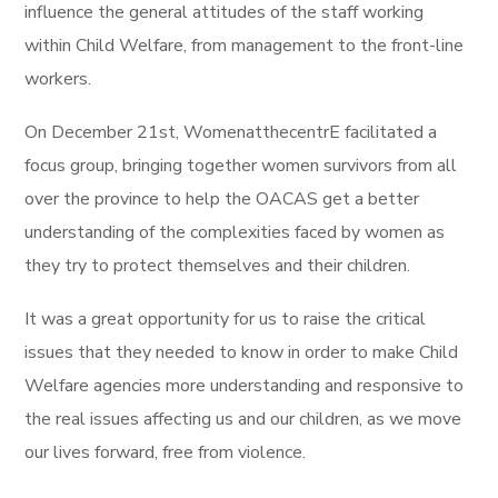
influence the general attitudes of the staff working
within Child Welfare, from management to the front-line
workers.
On December 21st, WomenatthecentrE facilitated a
focus group, bringing together women survivors from all
over the province to help the OACAS get a better
understanding of the complexities faced by women as
they try to protect themselves and their children.
It was a great opportunity for us to raise the critical
issues that they needed to know in order to make Child
Welfare agencies more understanding and responsive to
the real issues affecting us and our children, as we move
our lives forward, free from violence.