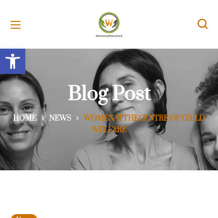
Open toolbar
Blog Post
HOME
NEWS
WOMENATTHECENTRE OF CHILD
WELFARE