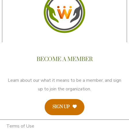
BECOME A MEMBER
Learn about our what it means to be a member, and sign
up to join the organization.
SIGN UP
Terms of Use