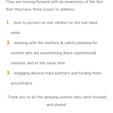
They are moving forward with an awareness of the fact
that they have three issues to address:
how to protect at-risk children on the one hand,
while
working with the mothers & safety planning for
women who are experiencing (have experienced)
violence, and at the same time
engaging abusive male partners and holding them
accountable.
Thank you to all the amazing women who came forward
and shared.