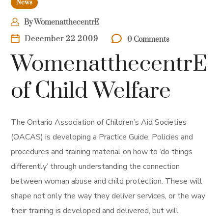
News
By
WomenatthecentrE
December 22 2009
0 Comments
WomenatthecentrE
of Child Welfare
The Ontario Association of Children’s Aid Societies
(OACAS) is developing a Practice Guide, Policies and
procedures and training material on how to ‘do things
differently’ through understanding the connection
between woman abuse and child protection. These will
shape not only the way they deliver services, or the way
their training is developed and delivered, but will