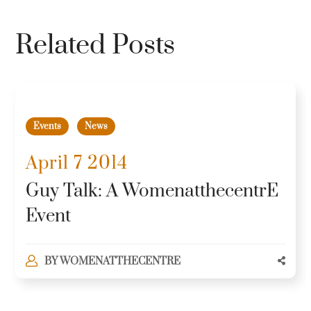
Related Posts
Events
News
April 7 2014
Guy Talk: A WomenatthecentrE
Event
BY
WOMENATTHECENTRE