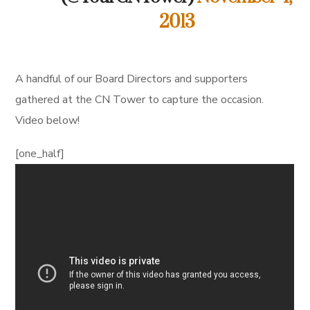
2013
A handful of our Board Directors and supporters
gathered at the CN Tower to capture the occasion.
Video below!
[one_half]