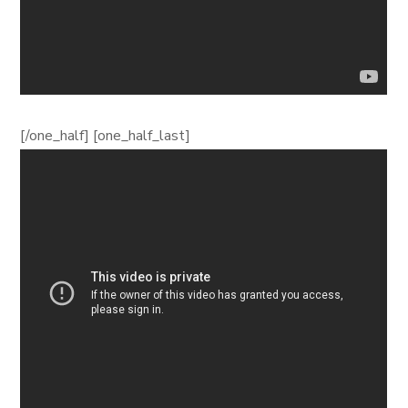
[/one_half] [one_half_last]