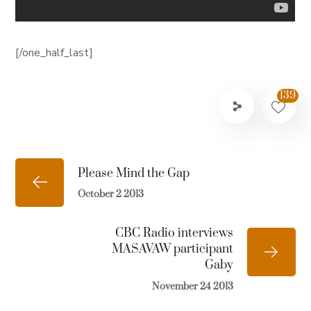
[/one_half_last]
139
Please Mind the Gap
October 2 2013
CBC Radio interviews
MASAVAW participant
Gaby
November 24 2013