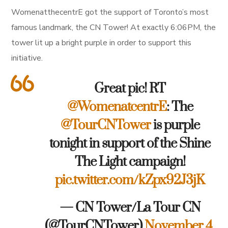
WomenatthecentrE got the support of Toronto’s most
famous landmark, the CN Tower! At exactly 6:06PM, the
tower lit up a bright purple in order to support this
initiative.
Great pic! RT
@WomenatcentrE
: The
@TourCNTower
is purple
tonight in support of the Shine
The Light campaign!
pic.twitter.com/kZpx92J3jK
— CN Tower/La Tour CN
(@TourCNTower)
November 4,