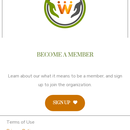
BECOME A MEMBER
Learn about our what it means to be a member, and sign
up to join the organization.
SIGN UP
Terms of Use