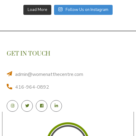
Load More
Follow Us on Instagram
GET IN TOUCH
admin@womenatthecentre.com
416-964-0892