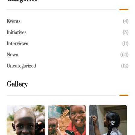
Events
(4)
Initiatives
(3)
Interviews
(11)
News
(64)
Uncategorized
(12)
Gallery