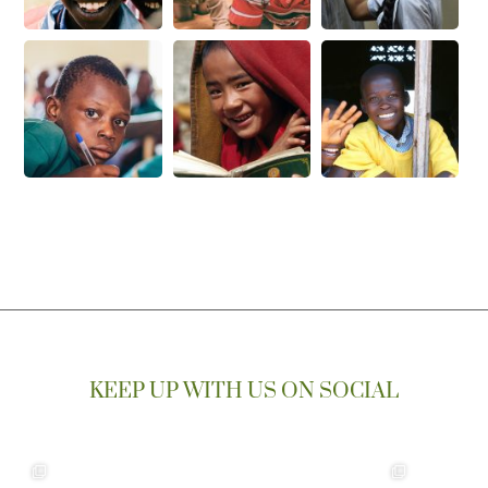
KEEP UP WITH US ON SOCIAL