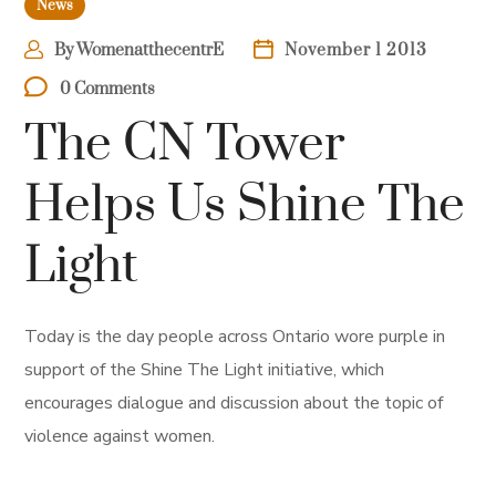
News
By
WomenatthecentrE
November 1 2013
0 Comments
The CN Tower
Helps Us Shine The
Light
Today is the day people across Ontario wore purple in
support of the Shine The Light initiative, which
encourages dialogue and discussion about the topic of
violence against women.