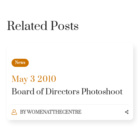
Related Posts
News
May 3 2010
Board of Directors Photoshoot
BY
WOMENATTHECENTRE