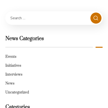
News Categories
Events
Initiatives
Interviews
News
Uncategorized
Categories