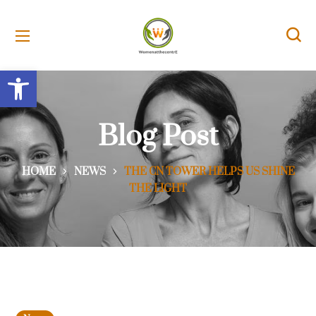
Open toolbar
Blog Post
HOME
NEWS
THE CN TOWER HELPS US SHINE
THE LIGHT