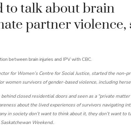
to talk about brain
mate partner violence, 
tion between brain injuries and IPV with CBC.
tor for Women’s Centre for Social Justice, started the non-pr
r women survivors of gender-based violence, including hersel
 behind closed residential doors and seen as a “private matter
areness about the lived experiences of survivors navigating in
ny in society don’t want to think about it, they don’t want to t
’s Saskatchewan Weekend.
.