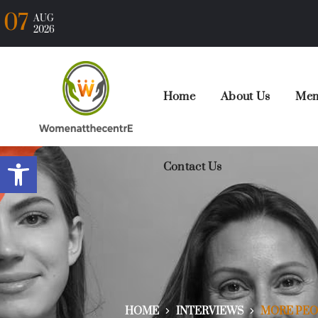
07
AUG
2026
Home
About Us
Mem
Open toolbar
Contact Us
HOME
INTERVIEWS
MORE PEOP