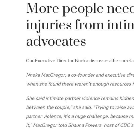
More people need 
injuries from inti
advocates
Our Executive Director Nneka discusses the correla
Nneka MacGregor, a co-founder and executive direc
when she found there weren’t enough resources fo
She said intimate partner violence remains hidden
between the couple,” she said. “Trying to raise aw
partner violence, it’s a huge challenge, because ma
it,” MacGregor told Shauna Powers, host of CBC