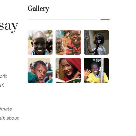
Gallery
say
ofit
f.
timate
alk about