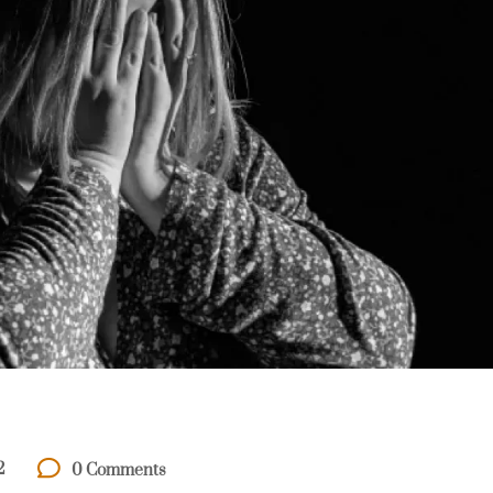
2
0 Comments