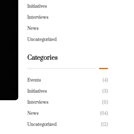
Initiatives
Interviews
News
Uncategorized
Categories
Events
(4)
Initiatives
(3)
Interviews
(11)
News
(64)
Uncategorized
(12)