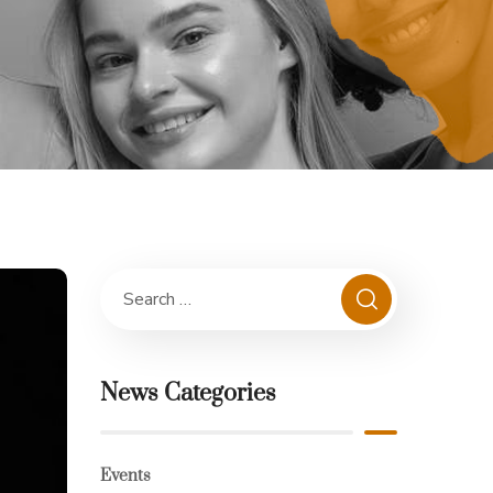
News Categories
Events