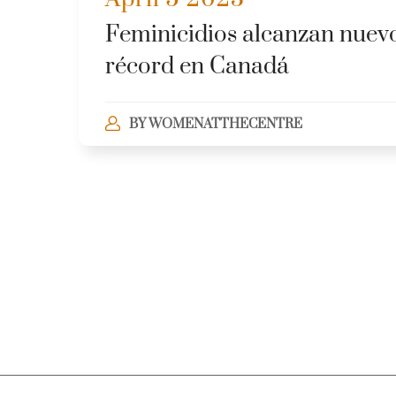
Feminicidios alcanzan nuev
récord en Canadá
BY
WOMENATTHECENTRE