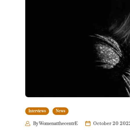
Interviews
News
By
WomenatthecentrE
October 20 202