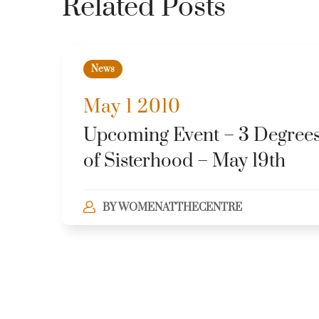
Related Posts
News
May 1 2010
Upcoming Event – 3 Degree
of Sisterhood – May 19th
BY
WOMENATTHECENTRE