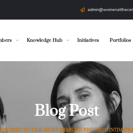
admin@womenatthecen
bers
Knowledge Hub
Initiatives
Portfolios
Blog Post
LE NEED TO TALK ABOUT BRAIN INJURIES FROM INTIMATE 