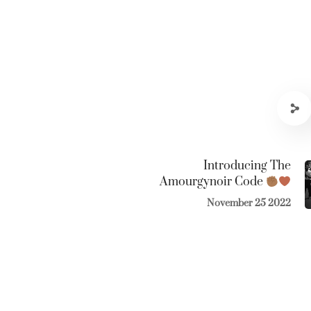
Introducing The
Amourgynoir Code
November 25 2022