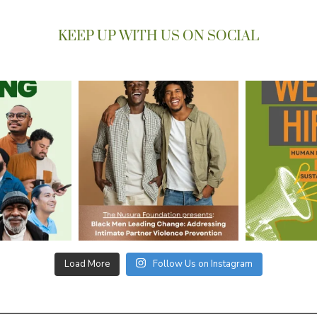
KEEP UP WITH US ON SOCIAL
Load More
Follow Us on Instagram