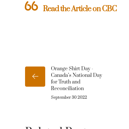
Read the Article on CBC
Orange Shirt Day -
Canada’s National Day
for Truth and
Reconciliation
September 30 2022