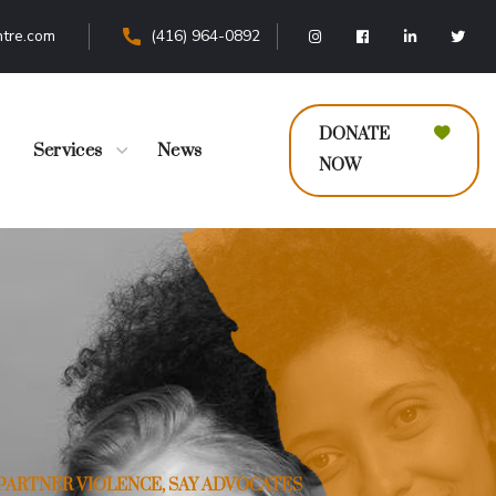
tre.com
(416) 964-0892
DONATE
Services
News
NOW
PARTNER VIOLENCE, SAY ADVOCATES