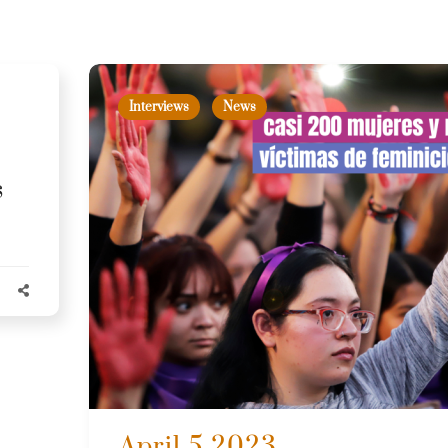
Interviews
News
s
April 5 2023