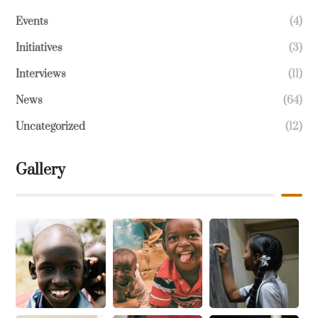
Events
(4)
Initiatives
(3)
Interviews
(11)
News
(64)
Uncategorized
(12)
Gallery