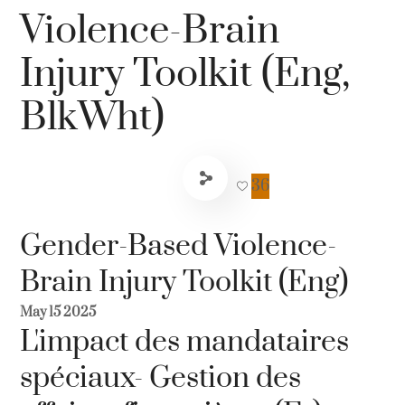
Violence-Brain
Injury Toolkit (Eng,
BlkWht)
36
Gender-Based Violence-
Brain Injury Toolkit (Eng)
May 15 2025
L'impact des mandataires
spéciaux- Gestion des