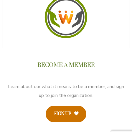
BECOME A MEMBER
Learn about our what it means to be a member, and sign
up to join the organization.
SIGN UP