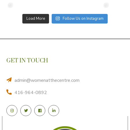
Load More
Follow Us on Instagram
GET IN TOUCH
admin@womenatthecentre.com
416-964-0892