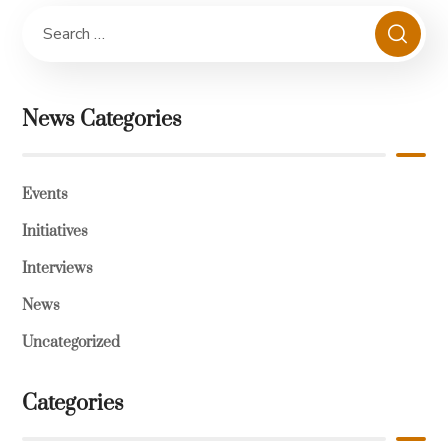
News Categories
Events
Initiatives
Interviews
News
Uncategorized
Categories