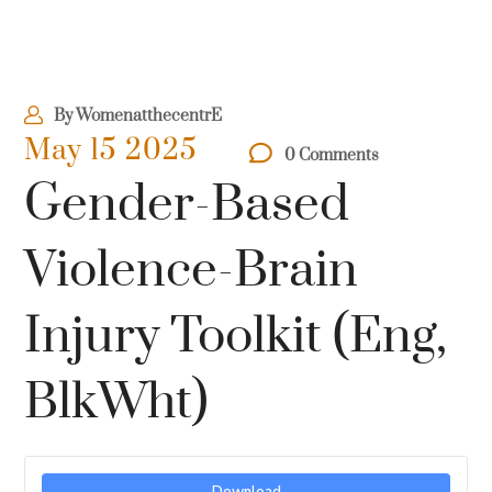
By
WomenatthecentrE
May 15 2025
0 Comments
Gender-Based
Violence-Brain
Injury Toolkit (Eng,
BlkWht)