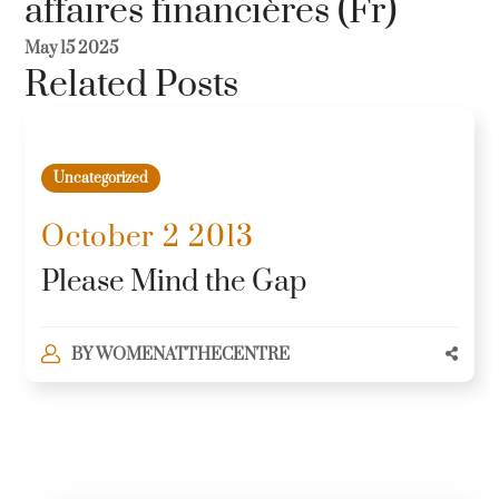
affaires financières (Fr)
May 15 2025
Related Posts
Uncategorized
October 2 2013
Please Mind the Gap
BY
WOMENATTHECENTRE