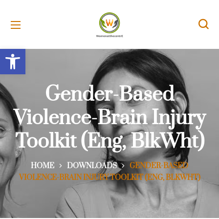
Open toolbar
Gender-Based
Violence-Brain Injury
Toolkit (Eng, BlkWht)
HOME
DOWNLOADS
GENDER-BASED
VIOLENCE-BRAIN INJURY TOOLKIT (ENG, BLKWHT)