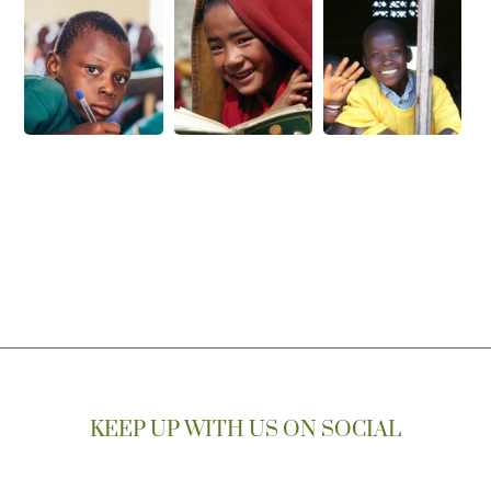
KEEP UP WITH US ON SOCIAL