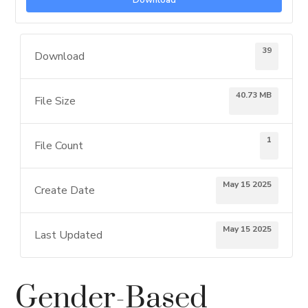
Download
39
Download
40.73 MB
File Size
1
File Count
May 15 2025
Create Date
May 15 2025
Last Updated
Gender-Based