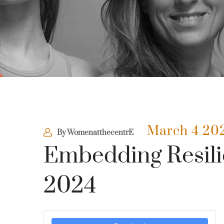
March 4 20
By
WomenatthecentrE
Embedding Resili
2024