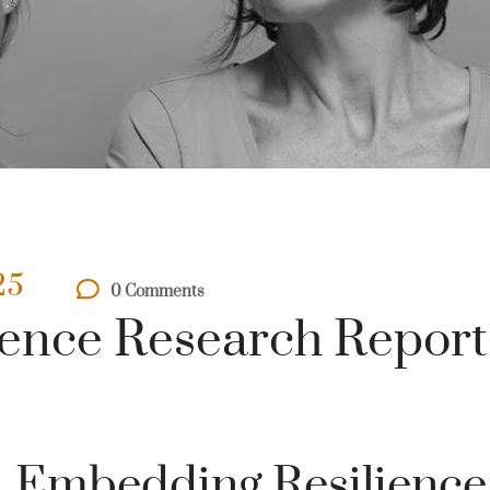
25
0 Comments
ence Research Report
Embedding Resilience