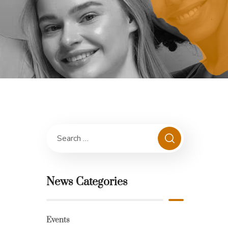
News Categories
Events