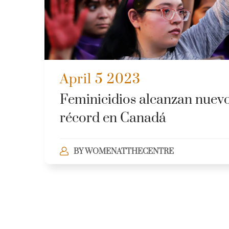
April 5 2023
Feminicidios alcanzan nuev
récord en Canadá
BY
WOMENATTHECENTRE