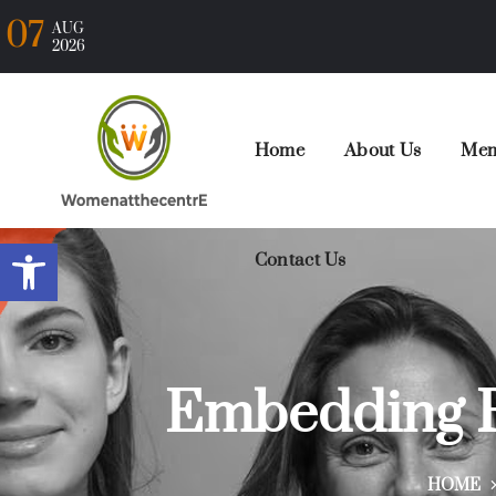
07
AUG
2026
Home
About Us
Mem
Open toolbar
Contact Us
Embedding R
HOME