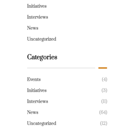
Initiatives
Interviews
News
Uncategorized
Categories
Events
(4)
Initiatives
(3)
Interviews
(11)
News
(64)
Uncategorized
(12)