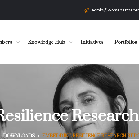
admin@womenatthecen
bers
Knowledge Hub
Initiatives
Portfolios
esilience Research
DOWNLOADS
EMBEDDING RESILIENCE RESEARCH REPO