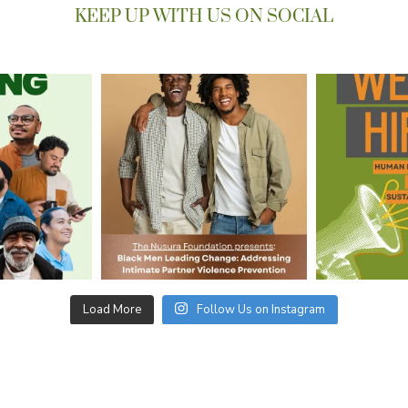
KEEP UP WITH US ON SOCIAL
Load More
Follow Us on Instagram