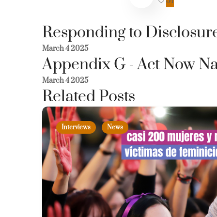
51
Responding to Disclosure
March 4 2025
Appendix G - Act Now Na
March 4 2025
Related Posts
Interviews
News