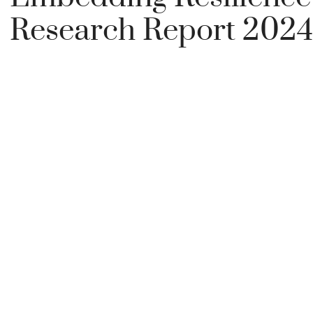
Research Report 2024