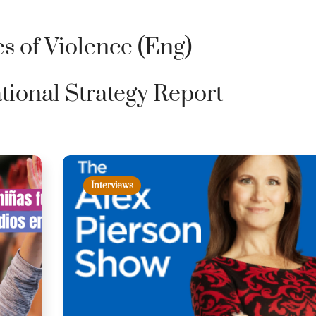
s of Violence (Eng)
tional Strategy Report
Interviews