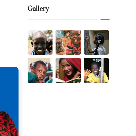
Gallery