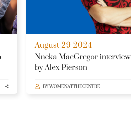
August 29 2024
o
Nneka MacGregor intervie
by Alex Pierson
BY
WOMENATTHECENTRE