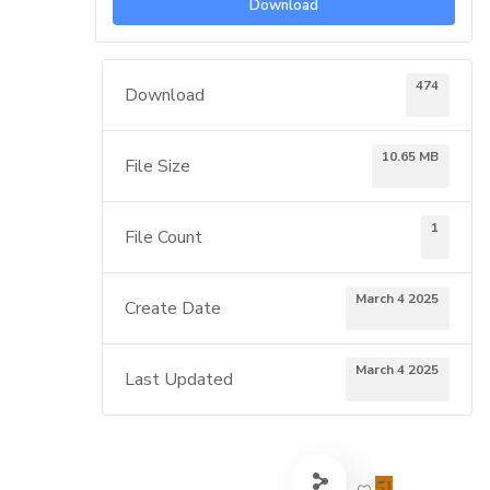
Download
474
Download
10.65 MB
File Size
1
File Count
March 4 2025
Create Date
March 4 2025
Last Updated