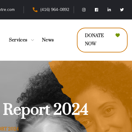
tre.com
(416) 964-0892
DONATE
Services
News
NOW
 Report 2024
RT 2024