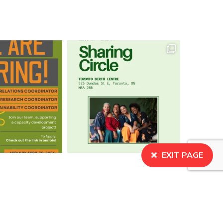
EXIT PAGE