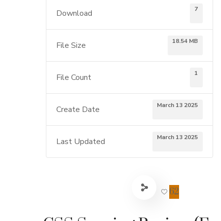
7
Download
18.54 MB
File Size
1
File Count
March 13 2025
Create Date
March 13 2025
Last Updated
62