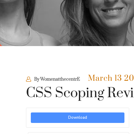
March 13 2
By
WomenatthecentrE
CSS Scoping Revi
Download