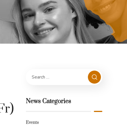
News Categories
Fr)
Events