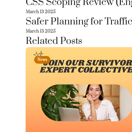
CSS Scoping Review (En
March 13 2025
Safer Planning for Traffi
March 13 2025
Related Posts
News