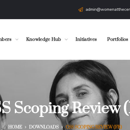
admin@womenatthecen
bers
Knowledge Hub
Initiatives
Portfolios
S Scoping Review (
HOME
DOWNLOADS
CSS SCOPING REVIEW (FR)