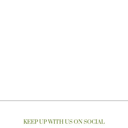
KEEP UP WITH US ON SOCIAL