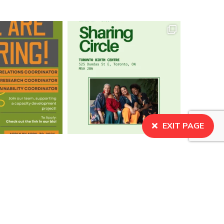
EXIT PAGE
BECOME A MEMBER