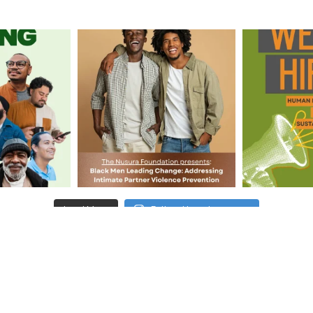
Load More
Follow Us on Instagram