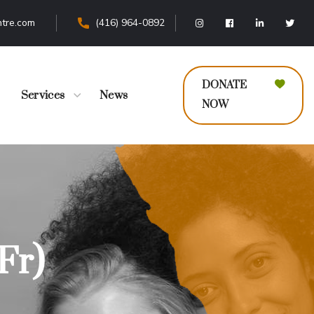
tre.com
(416) 964-0892
DONATE
Services
News
NOW
Fr)