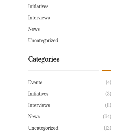
Initiatives
Interviews
News
Uncategorized
Categories
Events
(4)
Initiatives
(3)
Interviews
(11)
News
(64)
Uncategorized
(12)