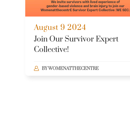
August 9 2024
Join Our Survivor Expert
Collective!
BY
WOMENATTHECENTRE