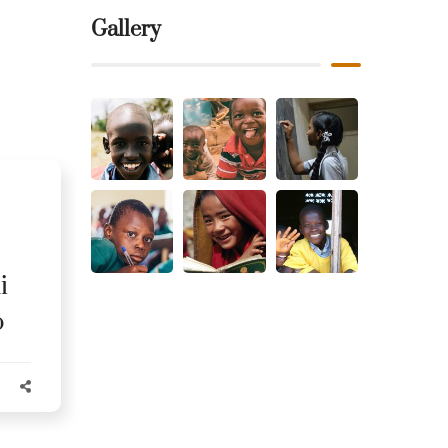
Gallery
i
o