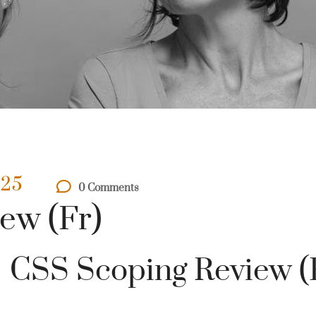
025
0 Comments
ew (Fr)
CSS Scoping Review (