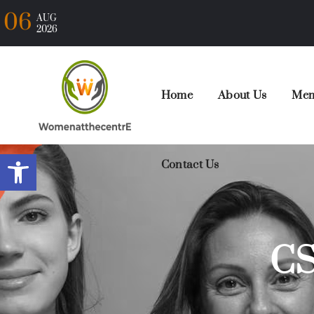
06
AUG
2026
Home
About Us
Mem
Open toolbar
Contact Us
CS