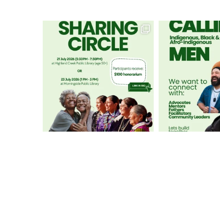
GET IN TOUCH