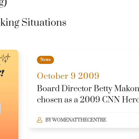
g)
cking Situations
News
October 9 2009
Board Director Betty Makon
chosen as a 2009 CNN Her
BY
WOMENATTHECENTRE