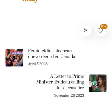
164
Feminicidios alcanzan
nuevo récord en Canadá
April 5 2023
A Letter to Prime
Minister Trudeau calling
for a ceasefire
November 20 2023