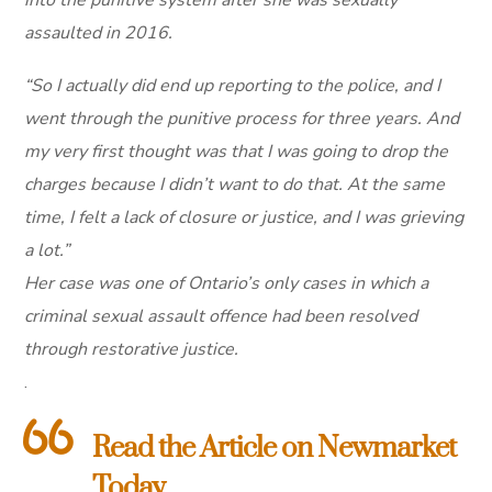
assaulted in 2016.
“So I actually did end up reporting to the police, and I
went through the punitive process for three years. And
my very first thought was that I was going to drop the
charges because I didn’t want to do that. At the same
time, I felt a lack of closure or justice, and I was grieving
a lot.”
Her case was one of Ontario’s only cases in which a
criminal sexual assault offence had been resolved
through restorative justice.
.
Read the Article on Newmarket
Today