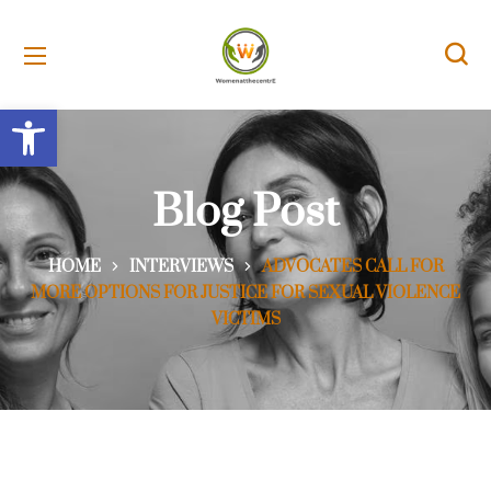
Open toolbar
Blog Post
HOME
INTERVIEWS
ADVOCATES CALL FOR
MORE OPTIONS FOR JUSTICE FOR SEXUAL VIOLENCE
VICTIMS