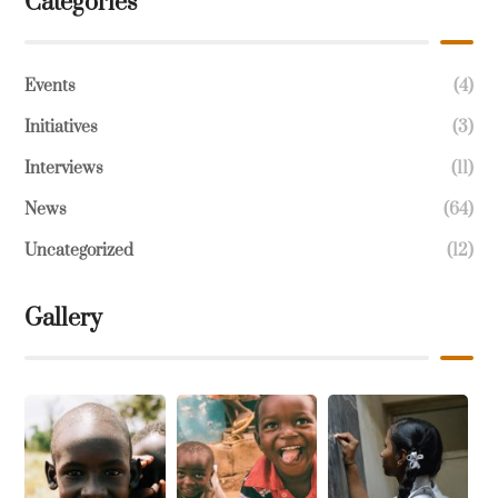
Categories
Events
(4)
Initiatives
(3)
Interviews
(11)
News
(64)
Uncategorized
(12)
Gallery