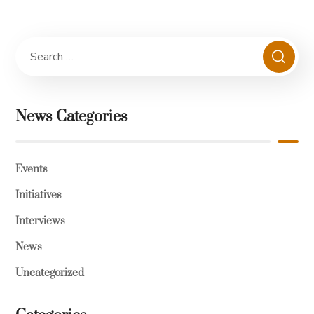
News Categories
Events
Initiatives
Interviews
News
Uncategorized