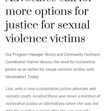
more options for
justice for sexual
violence victims
Our Program Manager Nicole and Community Outreach
Coordinator Marlee discuss the need for restorative
justice as an option for sexual violence victims with
Newmarket Today.
Liss, who is now a restorative justice advocate and
somatic coach, recalled there was never a mention of
restorative justice or alternatives when she was led
into the punitive system after she was sexually