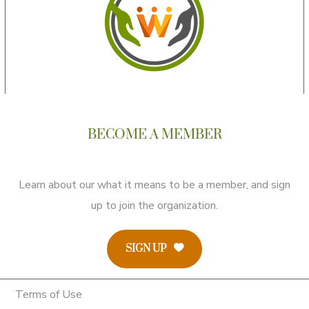
BECOME A MEMBER
Learn about our what it means to be a member, and sign
up to join the organization.
SIGN UP
Terms of Use