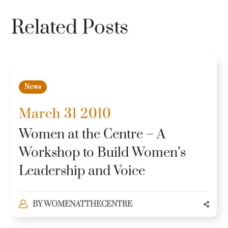
Related Posts
News
March 31 2010
Women at the Centre – A
Workshop to Build Women’s
Leadership and Voice
BY
WOMENATTHECENTRE