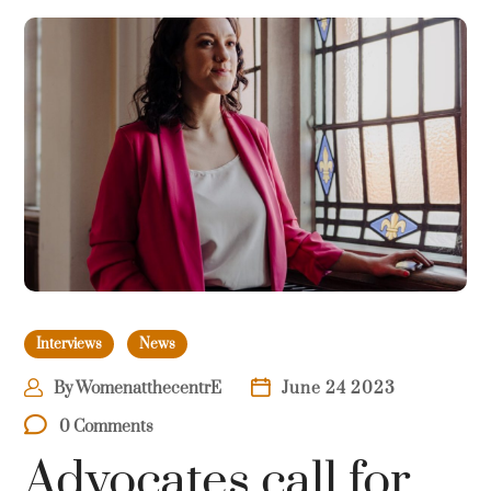
Interviews
News
By
WomenatthecentrE
June 24 2023
0 Comments
Advocates call for