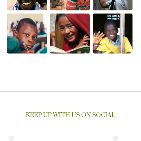
KEEP UP WITH US ON SOCIAL