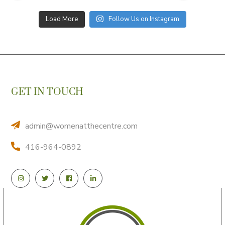
Load More
Follow Us on Instagram
GET IN TOUCH
admin@womenatthecentre.com
416-964-0892