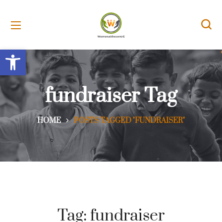
Open toolbar
fundraiser Tag
HOME
POSTS TAGGED "FUNDRAISER"
Tag:
fundraiser