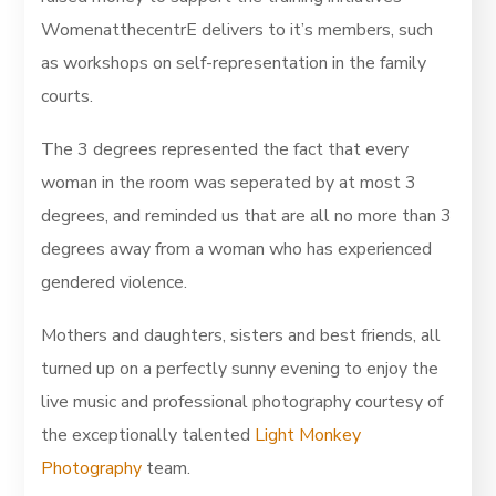
WomenatthecentrE delivers to it’s members, such
as workshops on self-representation in the family
courts.
The 3 degrees represented the fact that every
woman in the room was seperated by at most 3
degrees, and reminded us that are all no more than 3
degrees away from a woman who has experienced
gendered violence.
Mothers and daughters, sisters and best friends, all
turned up on a perfectly sunny evening to enjoy the
live music and professional photography courtesy of
the exceptionally talented
Light Monkey
Photography
team.