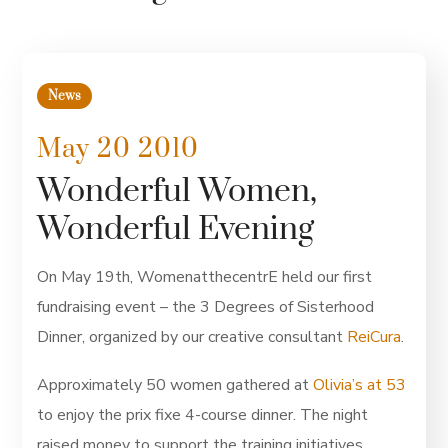
News
May 20 2010
Wonderful Women,
Wonderful Evening
On May 19th, WomenatthecentrE held our first
fundraising event – the 3 Degrees of Sisterhood
Dinner, organized by our creative consultant
ReiCura
.
Approximately 50 women gathered at
Olivia’s at 53
to enjoy the prix fixe 4-course dinner. The night
raised money to support the training initiatives