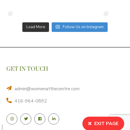
Load More
Follow Us on Instagram
GET IN TOUCH
admin@womenatthecentre.com
416-964-0892
EXIT PAGE