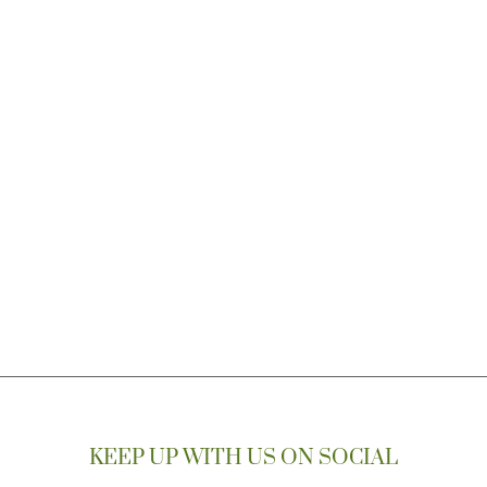
KEEP UP WITH US ON SOCIAL