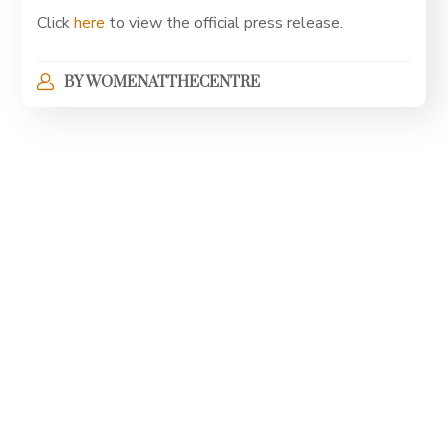
Click
here
to view the official press release.
BY
WOMENATTHECENTRE