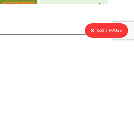
EXIT PAGE
BECOME A MEMBER
Learn about our what it means to be a member, and
sign up to join the organization.
SIGN UP
s Centre for Social Justice. All Rights Reserved.