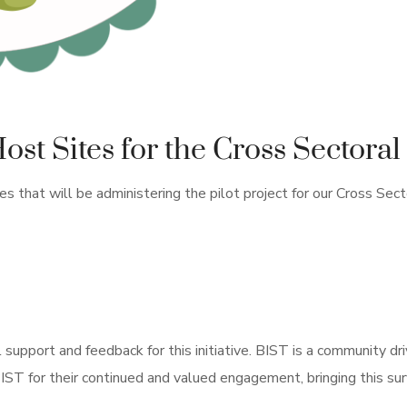
t Sites for the Cross Sectoral 
 that will be administering the pilot project for our Cross Sector
l support and feedback for this initiative. BIST is a community dr
ST for their continued and valued engagement, bringing this surviv