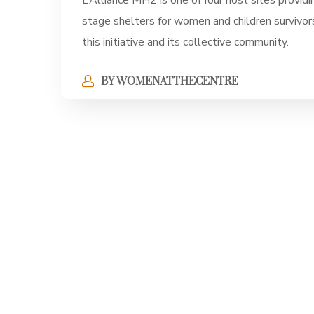
L’Alliance MH2 is one of four host sites providin
stage shelters for women and children survivor
this initiative and its collective community.
BY
WOMENATTHECENTRE