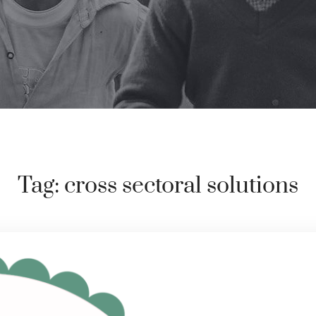
Tag:
cross sectoral solutions