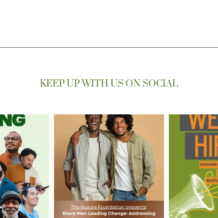
KEEP UP WITH US ON SOCIAL