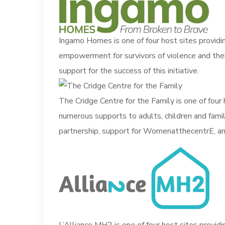
Ingamo Homes is one of four host sites providin
empowerment for survivors of violence and thei
support for the success of this initiative.
The Cridge Centre for the Family is one of four h
numerous supports to adults, children and famil
partnership, support for WomenatthecentrE, and 