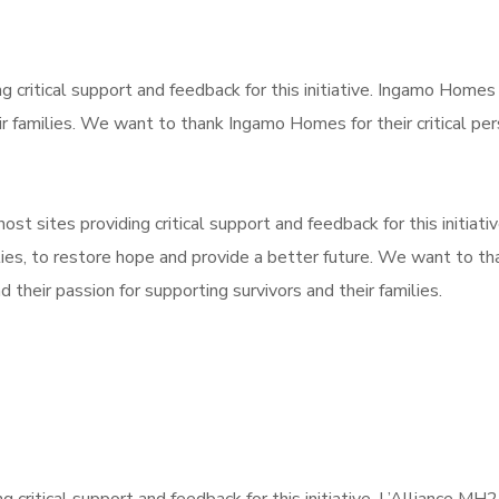
g critical support and feedback for this initiative. Ingamo Home
r families. We want to thank Ingamo Homes for their critical p
ost sites providing critical support and feedback for this initiativ
ies, to restore hope and provide a better future. We want to th
their passion for supporting survivors and their families.