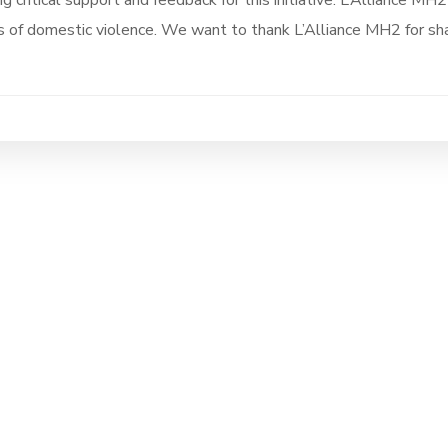
g critical support and feedback for this initiative. L’Alliance MH2
s of domestic violence. We want to thank L’Alliance MH2 for sha