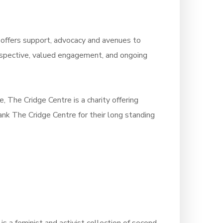
s offers support, advocacy and avenues to
erspective, valued engagement, and ongoing
e, The Cridge Centre is a charity offering
ank The Cridge Centre for their long standing