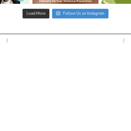
Load More
Follow Us on Instagram
Copyright © 2026 Women’