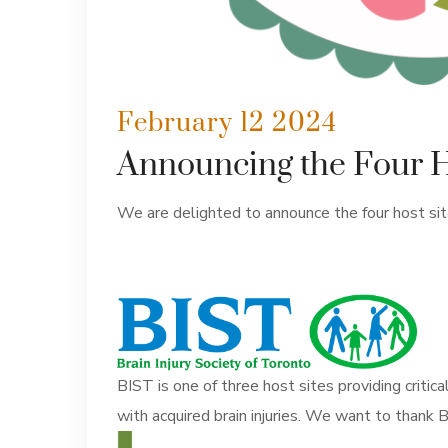
February 12 2024
Announcing the Four Hos
We are delighted to announce the four host sites
BIST is one of three host sites providing critica
with acquired brain injuries. We want to thank BI