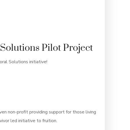
Solutions Pilot Project
al Solutions initiative!
iven non-profit providing support for those living
or led initiative to fruition.