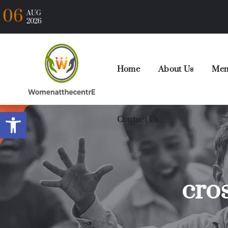
06
AUG
2026
Home
About Us
Mem
Open toolbar
Contact Us
cros