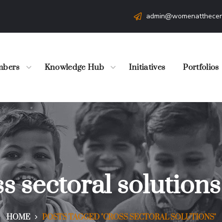
admin@womenatthecen
bers
Knowledge Hub
Initiatives
Portfolios
s sectoral solution
HOME
POSTS TAGGED "CROSS SECTORAL SOLUTIONS"