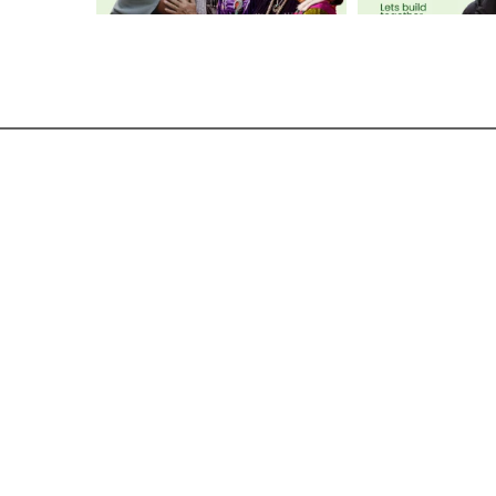
GET IN TOUCH
admin@womenatthecentre.com
416-964-0892
Terms of Use
Privacy Policy