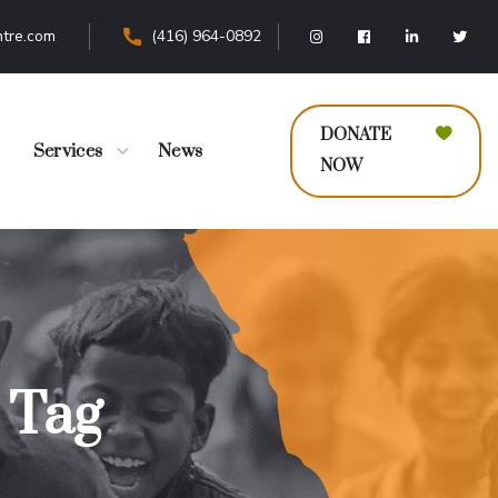
tre.com
(416) 964-0892
DONATE
Services
News
NOW
s Tag