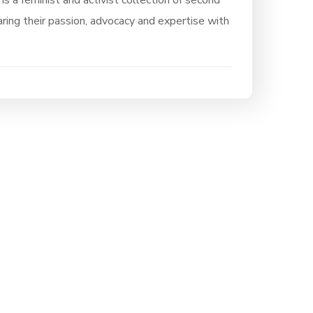
 is a feminist and activist collection of second
ring their passion, advocacy and expertise with