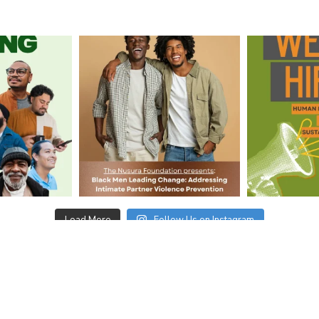
Load More
Follow Us on Instagram