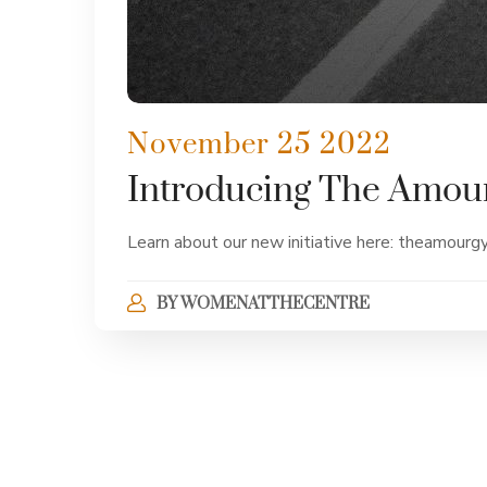
November 25 2022
Introducing The Amou
Learn about our new initiative here: theamourg
BY
WOMENATTHECENTRE