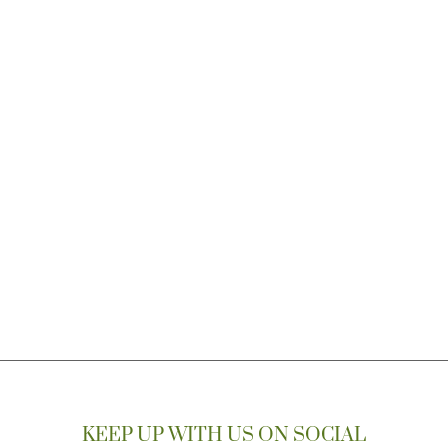
KEEP UP WITH US ON SOCIAL