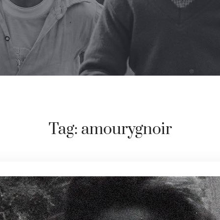
Tag:
amourygnoir