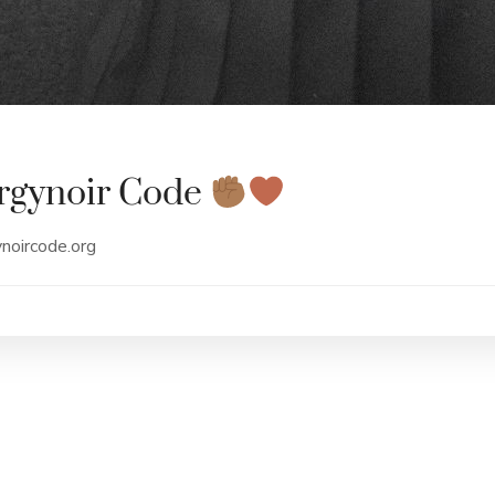
rgynoir Code
ynoircode.org