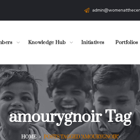
admin@womenatthecen
bers
Knowledge Hub
Initiatives
Portfolios
amourygnoir Tag
HOME
POSTS TAGGED "AMOURYGNOIR"