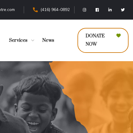
tre.com
(416) 964-0892
DONATE
Services
News
NOW