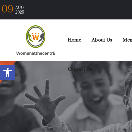
09
AUG
2026
Home
About Us
Mem
Open toolbar
Contact Us