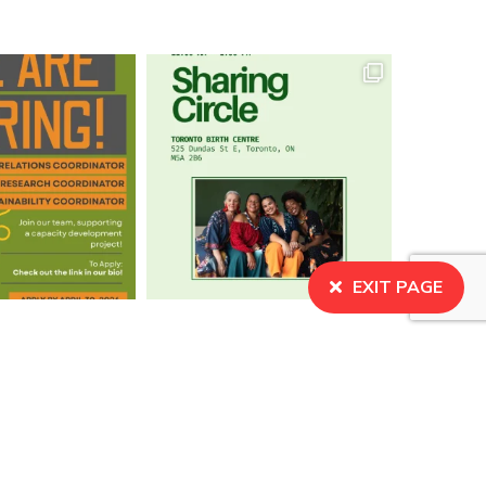
EXIT PAGE