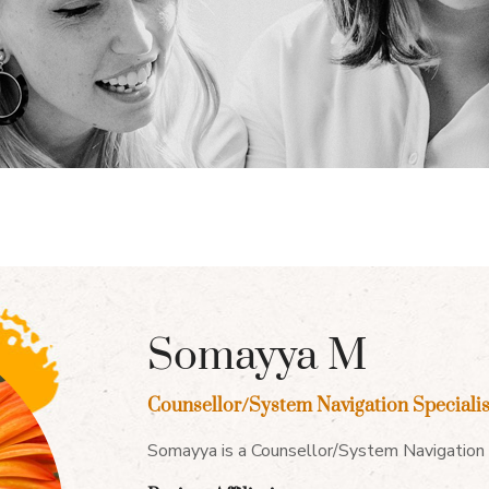
Somayya M
Counsellor/System Navigation Specialis
Somayya is a Counsellor/System Navigation S