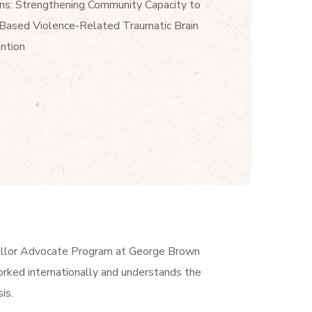
ns: Strengthening Community Capacity to
-Based Violence-Related Traumatic Brain
ention
ellor Advocate Program at George Brown
rked internationally and understands the
is.