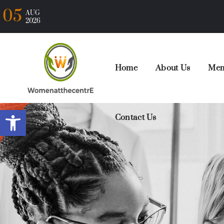
05
AUG
2026
Home
About Us
Mem
Open toolbar
Contact Us