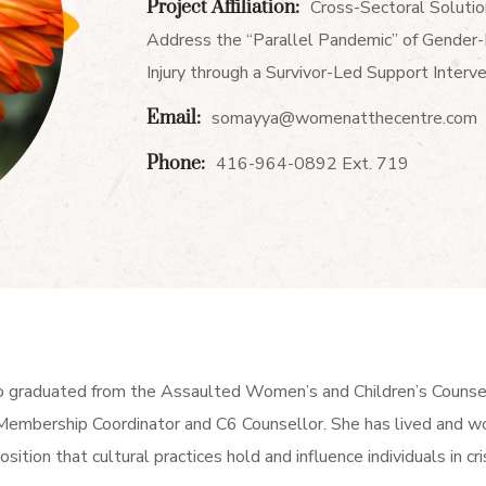
Project Affiliation:
Cross-Sectoral Solutio
Address the “Parallel Pandemic” of Gender
Injury through a Survivor-Led Support Interv
Email:
somayya@womenatthecentre.com
Phone:
416-964-0892 Ext. 719
o graduated from the Assaulted Women’s and Children’s Couns
embership Coordinator and C6 Counsellor. She has lived and wo
osition that cultural practices hold and influence individuals in cris