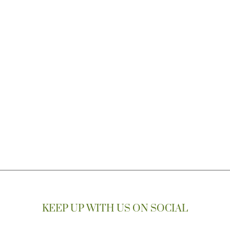
KEEP UP WITH US ON SOCIAL