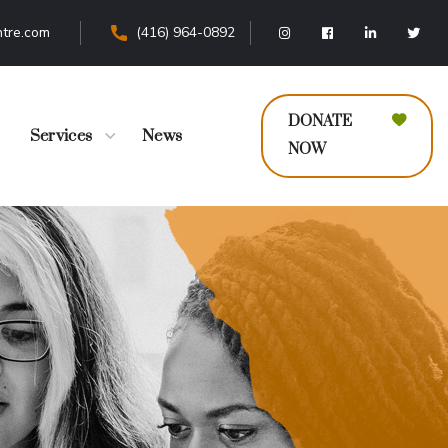
tre.com
(416) 964-0892
DONATE
Services
News
NOW