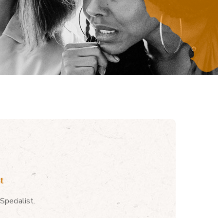
t
pecialist.