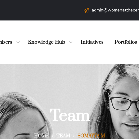
admin@womenatthecen
bers
Knowledge Hub
Initiatives
Portfolios
Team
HOME
TEAM
SOMAYYA M