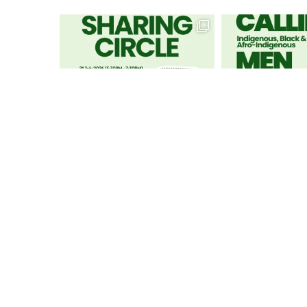
GET IN TOUCH