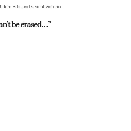
of domestic and sexual violence.
 can’t be erased…”