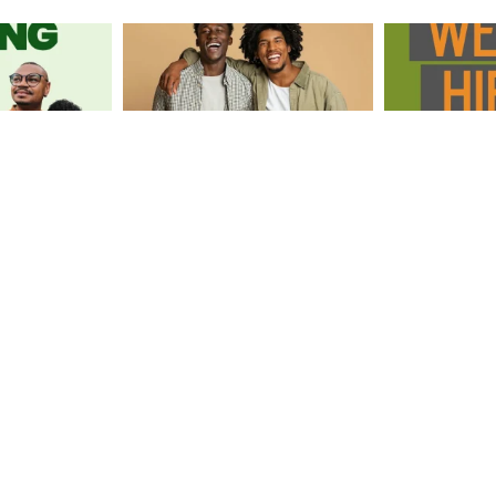
Load More
Follow Us on Instagram