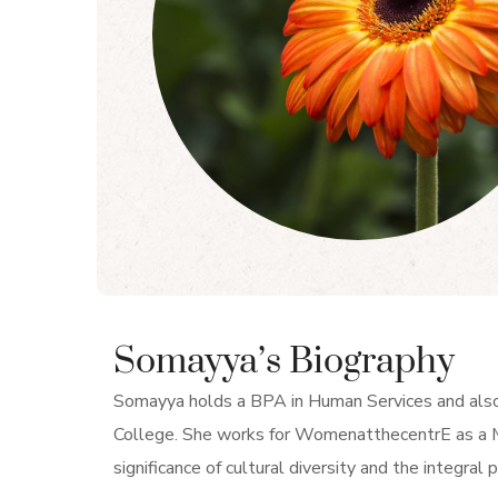
Somayya’s Biography
Somayya holds a BPA in Human Services and als
College. She works for WomenatthecentrE as a M
significance of cultural diversity and the integral p