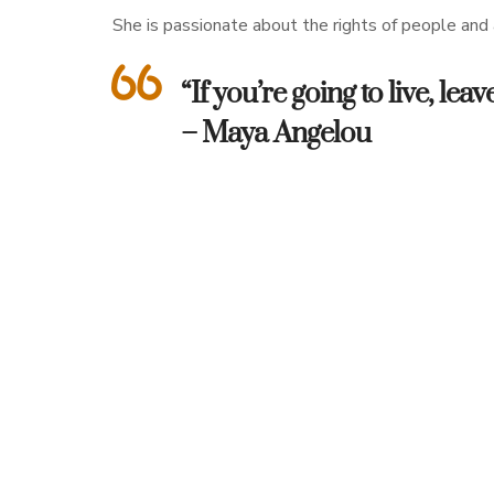
She is passionate about the rights of people and a
“If you’re going to live, l
– Maya Angelou