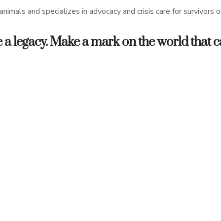
nimals and specializes in advocacy and crisis care for survivors 
eave a legacy. Make a mark on the world that