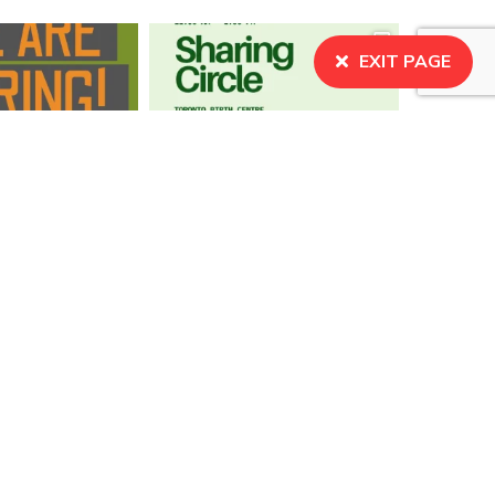
EXIT PAGE
BECOME A MEMBER