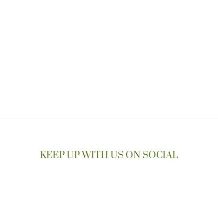
KEEP UP WITH US ON SOCIAL