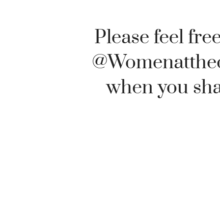
Please feel free
@Womenatthe
when you shar