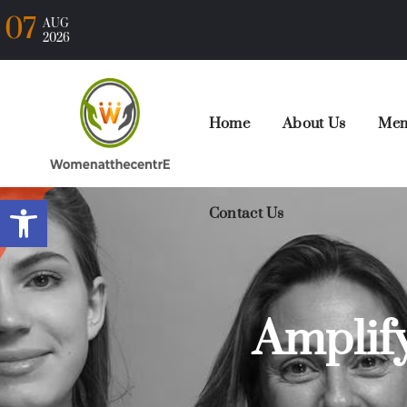
07
AUG
2026
Home
About Us
Mem
Open toolbar
Contact Us
Amplif