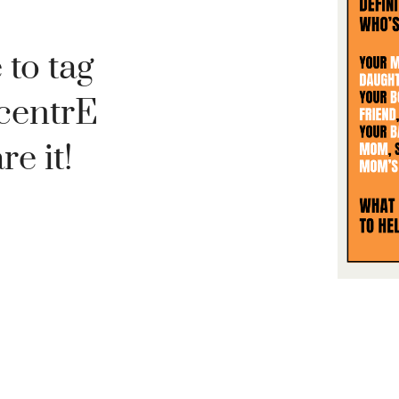
 to tag
centrE
e it!