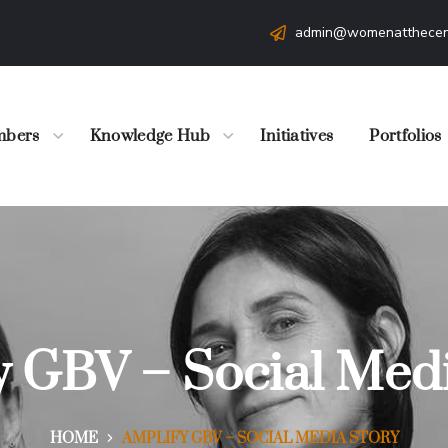
admin@womenatthecen
bers
Knowledge Hub
Initiatives
Portfolios
y GBV – Social Medi
HOME
AMPLIFY GBV – SOCIAL MEDIA STORY