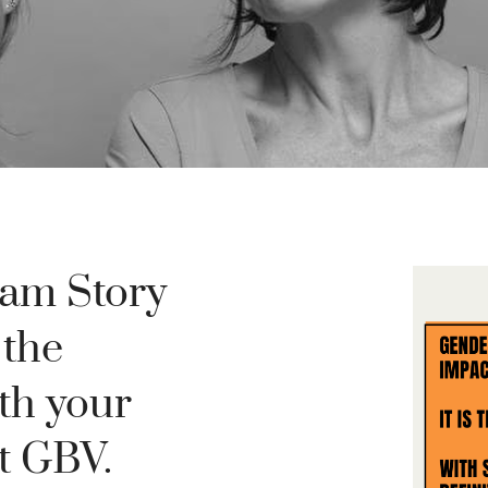
ram Story
 the
th your
t GBV.