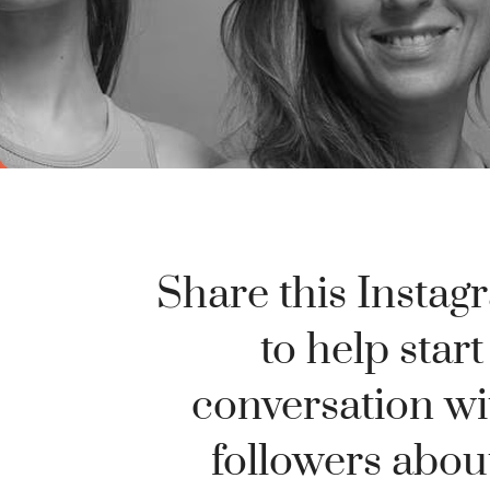
Share this Instag
to help start
conversation wi
followers abou