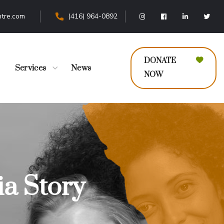
tre.com
(416) 964-0892
DONATE
Services
News
NOW
a Story