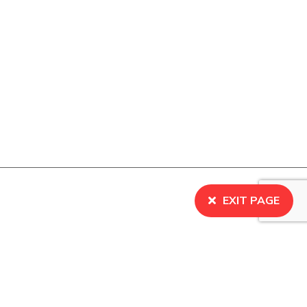
EXIT PAGE