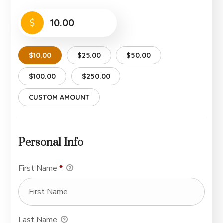
$
$10.00
$25.00
$50.00
$100.00
$250.00
CUSTOM AMOUNT
Personal Info
First Name
*
Last Name