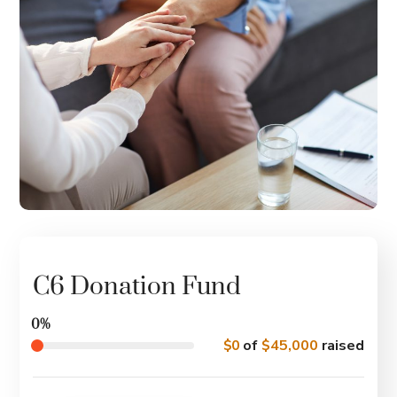
C6 Donation Fund
0%
$0
of
$45,000
raised