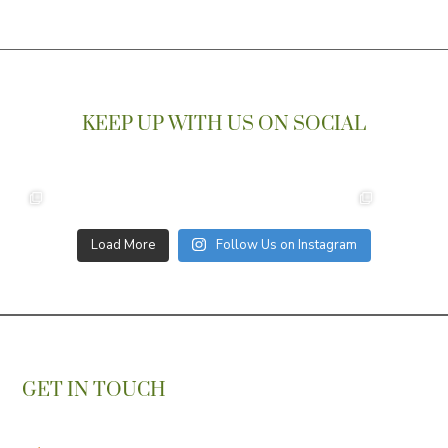
KEEP UP WITH US ON SOCIAL
Load More
Follow Us on Instagram
GET IN TOUCH