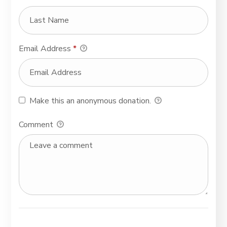
Email Address
*
Make this an anonymous donation.
Comment