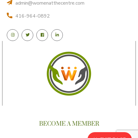
admin@womenatthecentre.com
416-964-0892
BECOME A MEMBER