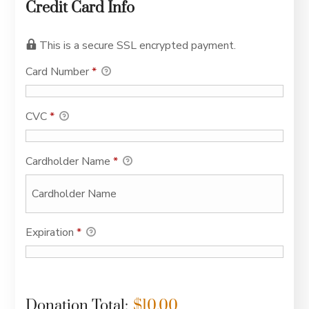
Credit Card Info
This is a secure SSL encrypted payment.
Card Number
*
CVC
*
Cardholder Name
*
Expiration
*
Donation Total:
$10.00