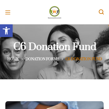
Open toolbar
C6 Donation Fund
HOME
DONATION FORMS
C6 DONATION FUND