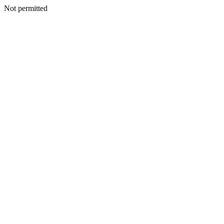
Not permitted